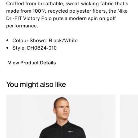
Crafted from breathable, sweat-wicking fabric that's
made from 100% recycled polyester fibers, the Nike
Dri-FIT Victory Polo puts a modern spin on golf
performance.
Colour Shown: Black/White
Style: DH0824-010
View Product Details
You might also like