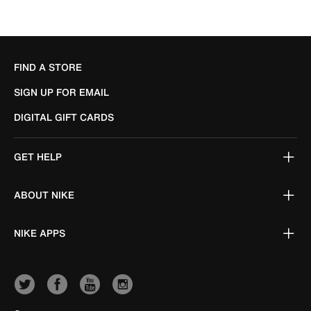
FIND A STORE
SIGN UP FOR EMAIL
DIGITAL GIFT CARDS
GET HELP
ABOUT NIKE
NIKE APPS