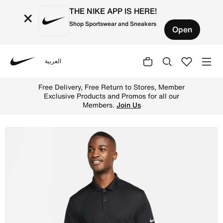
THE NIKE APP IS HERE!
×
Shop Sportswear and Sneakers
Open
العربية
Nike
Shop Nike Dri-FIT Victory Men's Golf Polo - Black/White 
Free Delivery, Free Return to Stores, Member
Exclusive Products and Promos for all our
Members.
Join Us