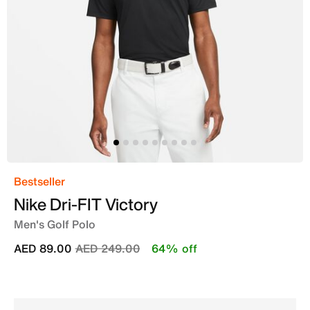
Bestseller
Nike Dri-FIT Victory
Men's Golf Polo
Price reduced from
to
AED 89.00
AED 249.00
64% off