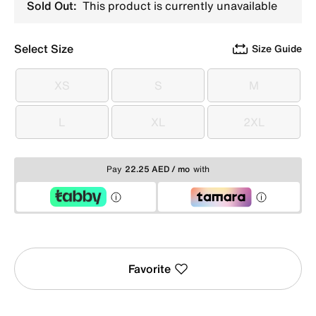
Sold Out:
This product is currently unavailable
Select Size
Size Guide
XS
S
M
XS
S
M
L
XL
2XL
L
XL
2XL
Pay
22.25 AED / mo
with
Favorite