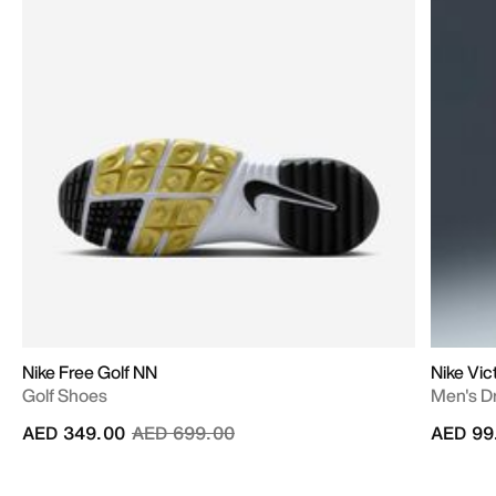
Nike Free Golf NN
Nike Vic
Golf Shoes
Men's Dr
Price reduced from
to
AED 349.00
AED 699.00
AED 99