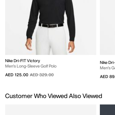
Nike Dri-FIT Victory
Nike Dri
Men's Long-Sleeve Golf Polo
Men's Go
Price reduced from
to
AED 125.00
AED 329.00
AED 89
Customer Who Viewed Also Viewed