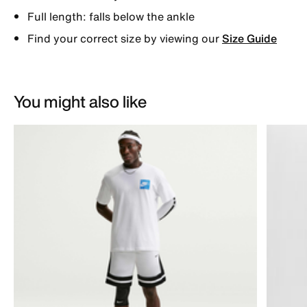
Full length: falls below the ankle
Find your correct size by viewing our
Size Guide
You might also like