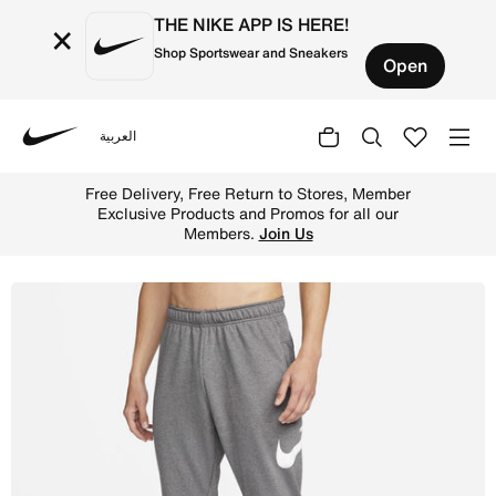
THE NIKE APP IS HERE!
×
Shop Sportswear and Sneakers
Open
العربية
Nike
Shop Nike Dry Graphic Men's Dri-FIT Taper Fitness Trous
Free Delivery, Free Return to Stores, Member
Exclusive Products and Promos for all our
Members.
Join Us