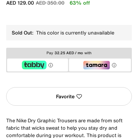
Price reduced from
to
AED 129.00
AED 350.00
63% off
Sold Out:
This color is currently unavailable
Pay
32.25 AED / mo
with
Favorite
The Nike Dry Graphic Trousers are made from soft
fabric that wicks sweat to help you stay dry and
comfortable during your workout. This product is