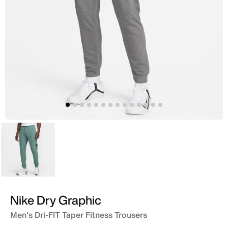
Green
Nike Dry Graphic
Men's Dri-FIT Taper Fitness Trousers