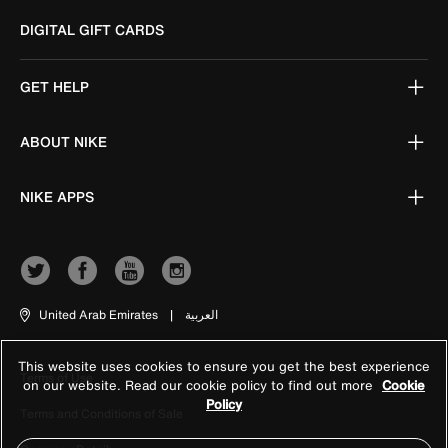
DIGITAL GIFT CARDS
GET HELP
ABOUT NIKE
NIKE APPS
United Arab Emirates
|
العربية
This website uses cookies to ensure you get the best experience
Terms of Use
on our website. Read our cookie policy to find out more
Cookie
Policy
Terms and Conditions of Sale