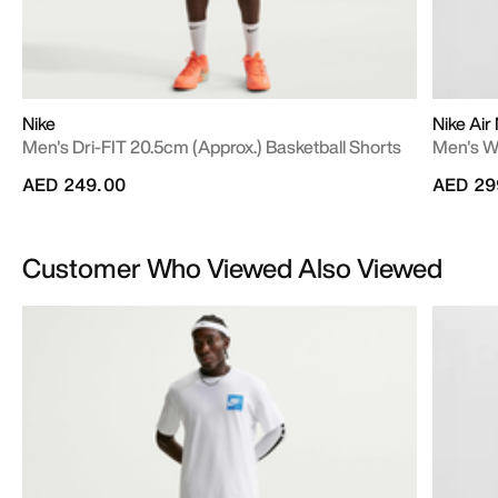
Nike
Nike Air
Men's Dri-FIT 20.5cm (approx.) Basketball Shorts
Men's W
AED 249.00
AED 29
Customer Who Viewed Also Viewed