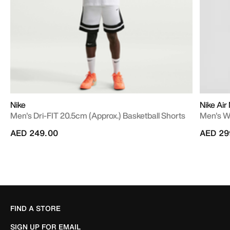
Nike
Nike Air
Men's Dri-FIT 20.5cm (approx.) Basketball Shorts
Men's W
AED 249.00
AED 29
FIND A STORE
SIGN UP FOR EMAIL