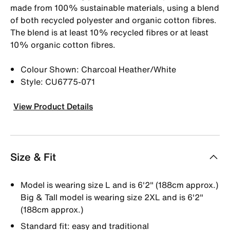
made from 100% sustainable materials, using a blend
of both recycled polyester and organic cotton fibres.
The blend is at least 10% recycled fibres or at least
10% organic cotton fibres.
Colour Shown: Charcoal Heather/White
Style: CU6775-071
View Product Details
Size & Fit
Model is wearing size L and is 6'2" (188cm approx.)
Big & Tall model is wearing size 2XL and is 6'2"
(188cm approx.)
Standard fit: easy and traditional