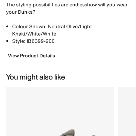
The styling possibilities are endlesshow will you wear
your Dunks?
Colour Shown: Neutral Olive/Light
Khaki/White/White
Style: IB6399-200
View Product Details
You might also like