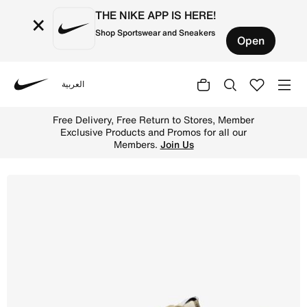
THE NIKE APP IS HERE!
×
Shop Sportswear and Sneakers
Open
العربية
Nike
Shop Nike Dunk Low Retro SE Men's Shoes - Neutral Olive
Free Delivery, Free Return to Stores, Member
Exclusive Products and Promos for all our
Members.
Join Us