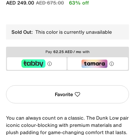
Price reduced from
to
AED 249.00
AED 675.00
63% off
Sold Out:
This color is currently unavailable
Pay
62.25 AED / mo
with
Favorite
You can always count on a classic. The Dunk Low pair
iconic colour-blocking with premium materials and
plush padding for game-changing comfort that lasts.