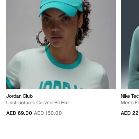
Jordan Club
Nike Te
Unstructured Curved-Bill Hat
Men's Fl
Price reduced from
to
AED 69.00
AED 150.00
AED 22