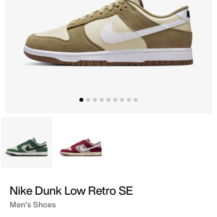
Green
Grey
Nike Dunk Low Retro SE
Men's Shoes