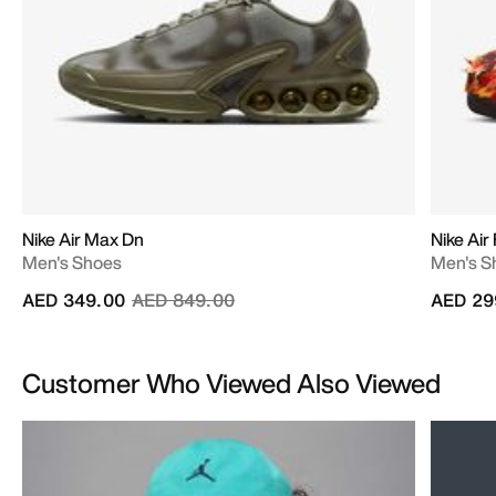
Nike Air Max Dn
Nike Air 
Men's Shoes
Men's S
Price reduced from
to
AED 349.00
AED 849.00
AED 29
Customer Who Viewed Also Viewed