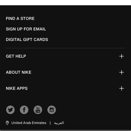
FIND A STORE
SIGN UP FOR EMAIL
DIGITAL GIFT CARDS
GET HELP
ABOUT NIKE
NIKE APPS
United Arab Emirates
|
العربية