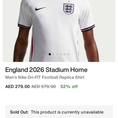
England 2026 Stadium Home
Men's Nike Dri-FIT Football Replica Shirt
Price reduced from
to
AED 279.00
AED 579.00
52% off
Sold Out:
This product is currently unavailable