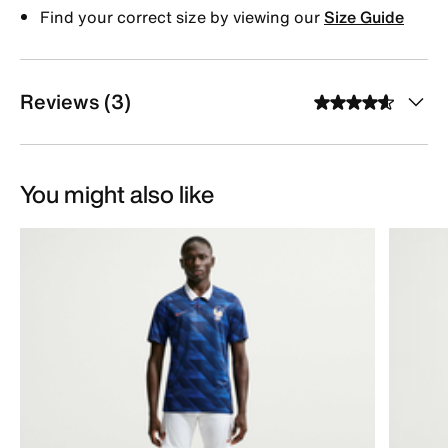
Find your correct size by viewing our
Size Guide
Reviews (3)
You might also like