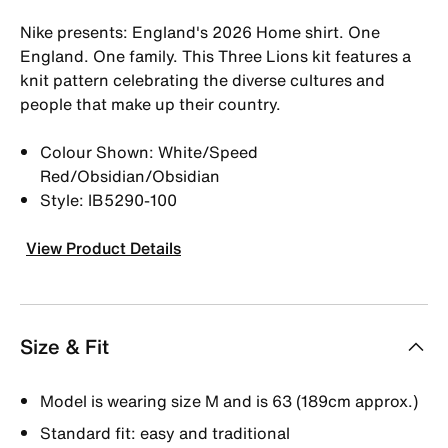
Nike presents: England's 2026 Home shirt. One
England. One family. This Three Lions kit features a
knit pattern celebrating the diverse cultures and
people that make up their country.
Colour Shown: White/Speed
Red/Obsidian/Obsidian
Style: IB5290-100
View Product Details
Size & Fit
Model is wearing size M and is 63 (189cm approx.)
Standard fit: easy and traditional