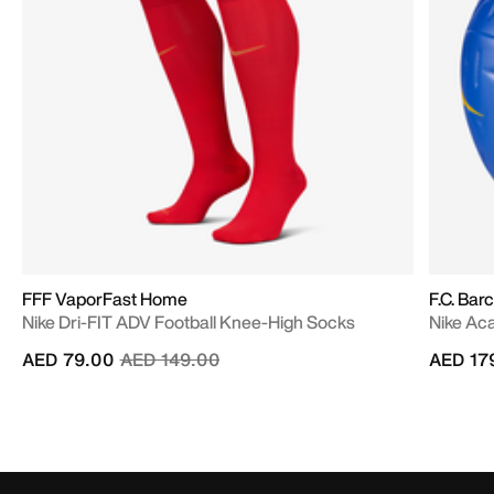
FFF VaporFast Home
F.C. Bar
Nike Dri-FIT ADV Football Knee-High Socks
Nike Ac
Price reduced from
to
AED 79.00
AED 149.00
AED 17