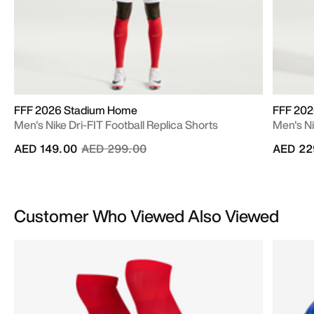
FFF 2026 Stadium Home
FFF 20
Men's Nike Dri-FIT Football Replica Shorts
Men's N
Price reduced from
to
AED 149.00
AED 299.00
AED 22
Customer Who Viewed Also Viewed