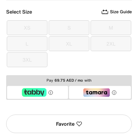
Select Size
Size Guide
XS
S
M
XS
S
M
L
XL
2XL
L
XL
2XL
3XL
3XL
Pay
69.75 AED / mo
with
Favorite