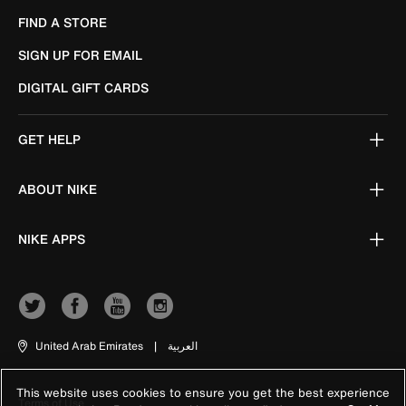
FIND A STORE
SIGN UP FOR EMAIL
DIGITAL GIFT CARDS
GET HELP
ABOUT NIKE
NIKE APPS
United Arab Emirates
|
العربية
This website uses cookies to ensure you get the best experience
Terms of Use