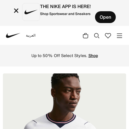
THE NIKE APP IS HERE!
×
Shop Sportswear and Sneakers
Open
العربية
Nike
Shop England 2026 Stadium Home Men's Nike Dri-FIT Foot
Up to 50% Off Select Styles.
Shop