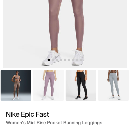
Brown
Purple
Black
Grey
Nike Epic Fast
Women's Mid-Rise Pocket Running Leggings