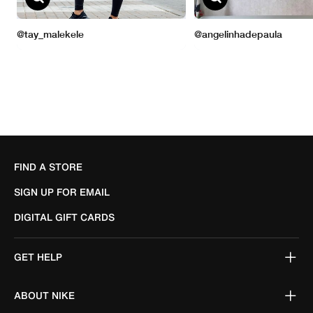
FIND A STORE
SIGN UP FOR EMAIL
DIGITAL GIFT CARDS
GET HELP
ABOUT NIKE