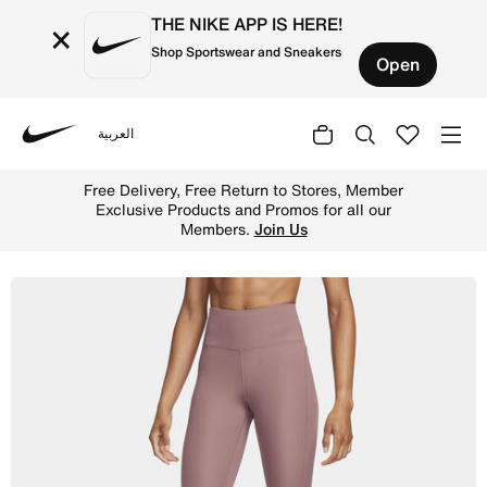
THE NIKE APP IS HERE!
×
Shop Sportswear and Sneakers
Open
العربية
Nike
Shop Nike Epic Fast Women's Mid-Rise Pocket Running Le
Free Delivery, Free Return to Stores, Member
Exclusive Products and Promos for all our
Members.
Join Us