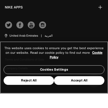
NIKE APPS
United Arab Emirates
|
العربية
This website uses cookies to ensure you get the best experience
Terms of Use
on our website. Read our cookie policy to find out more
Cookie
Policy
Terms and Conditions of Sale
Company Details
Cookies Settings
Privacy & Cookie Policy
Reject All
Accept All