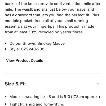
backs of the knees provide cool ventilation, mile after
mile. The waistband sits just below your navel and
has a drawcord that lets you find the perfect fit. Plus,
multiple pockets keep all of your small running
essentials at your fingertips. This product is made
from at least 50% recycled polyester fibres.
Colour Shown: Smokey Mauve
Style: CZ9240-208
View Product Details
Size & Fit
Model is wearing size S and is 510 (178cm approx.)
Tight fit: snug and form-fitting