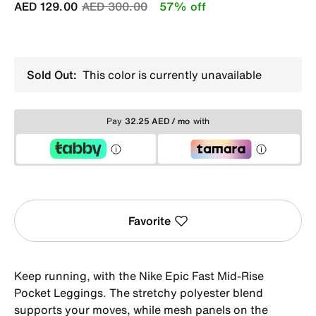
Price reduced from
to
AED 129.00
AED 300.00
57% off
Sold Out:
This color is currently unavailable
Pay
32.25 AED / mo
with
Favorite
Keep running, with the Nike Epic Fast Mid-Rise
Pocket Leggings. The stretchy polyester blend
supports your moves, while mesh panels on the