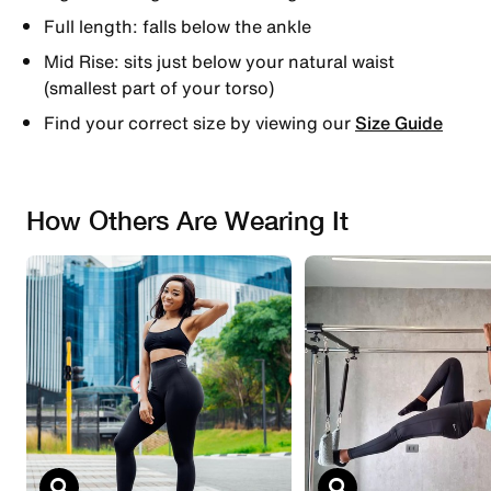
Full length: falls below the ankle
Mid Rise: sits just below your natural waist
(smallest part of your torso)
Find your correct size by viewing our
Size Guide