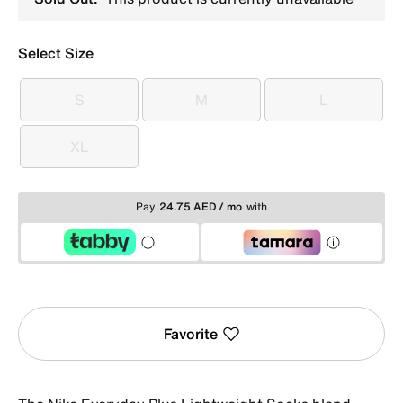
Select Size
S
M
L
S
M
L
XL
XL
Pay
24.75 AED / mo
with
Favorite