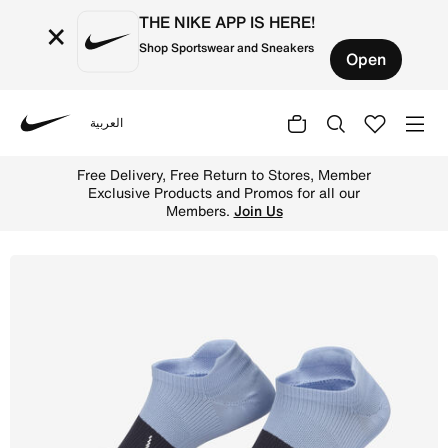
THE NIKE APP IS HERE!
×
Shop Sportswear and Sneakers
Open
العربية
Nike
Shop Nike Everyday Plus Lightweight Women's Training No
Free Delivery, Free Return to Stores, Member
Exclusive Products and Promos for all our
Members.
Join Us