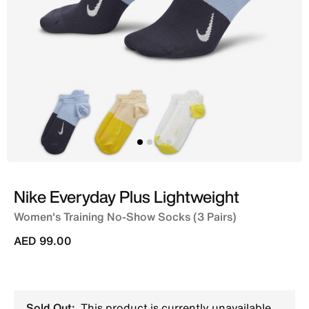
Nike Everyday Plus Lightweight
Women's Training No-Show Socks (3 Pairs)
AED 99.00
Sold Out:
This product is currently unavailable