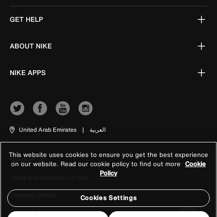
GET HELP
ABOUT NIKE
NIKE APPS
United Arab Emirates
|
العربية
This website uses cookies to ensure you get the best experience
Terms of Use
on our website. Read our cookie policy to find out more
Cookie
Policy
Terms and Conditions of Sale
Company Details
Cookies Settings
Privacy & Cookie Policy