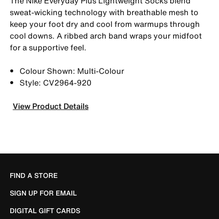
The Nike Everyday Plus Lightweight Socks blend
sweat-wicking technology with breathable mesh to
keep your foot dry and cool from warmups through
cool downs. A ribbed arch band wraps your midfoot
for a supportive feel.
Colour Shown: Multi-Colour
Style: CV2964-920
View Product Details
FIND A STORE
SIGN UP FOR EMAIL
DIGITAL GIFT CARDS