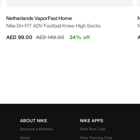
Netherlands VaporFast Home
Nike Dri-FIT ADV Football Knee-High Socks
N
Price reduced from
to
AED 99.00
AED 149.00
34% off
ABOUT NIKE
NIKE APPS
Become a Member
Nike Run Club
News
Nike Training Club