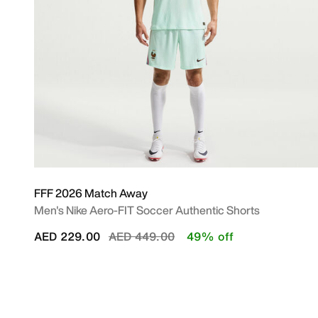
FFF 2026 Match Away
Men's Nike Aero-FIT Soccer Authentic Shorts
Price reduced from
to
AED 229.00
AED 449.00
49% off