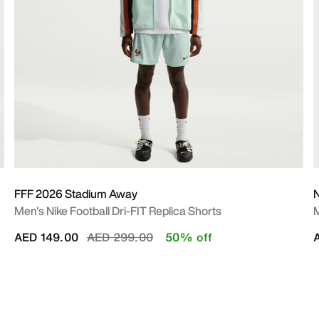
FFF 2026 Stadium Away
N
Men's Nike Football Dri-FIT Replica Shorts
M
Price reduced from
to
AED 149.00
AED 299.00
50% off