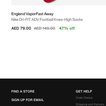
England VaporFast Away
Nike Dri-FIT ADV Football Knee-High Socks
Price reduced from
to
AED 79.00
AED 149.00
47% off
FIND A STORE
GET HELP
Order Status
SIGN UP FOR EMAIL
Shipping and Delivery