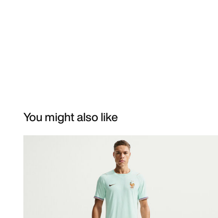
You might also like