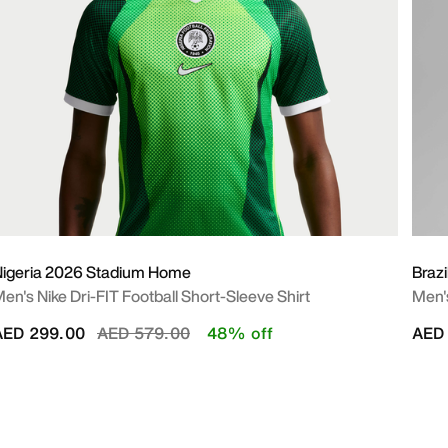
igeria 2026 Stadium Home
Braz
en's Nike Dri-FIT Football Short-Sleeve Shirt
Men's
Price reduced from
to
AED 299.00
AED 579.00
48% off
AED