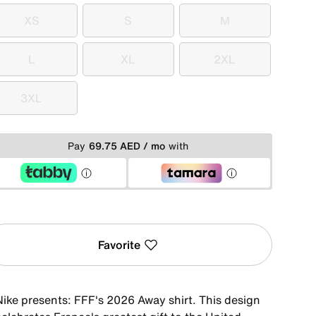
XS
S
M
XS
S
M
L
XL
2XL
L
XL
2XL
3XL
3XL
Pay
69.75 AED / mo
with
Favorite
Nike presents: FFF's 2026 Away shirt. This design