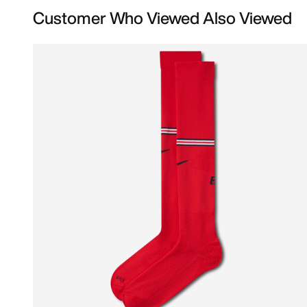
Customer Who Viewed Also Viewed