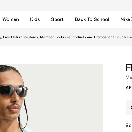
Women
Kids
Sport
Back To School
Nike
all Replica Shirt - Igloo/Monarch/Monarch Online in UAE. S
y, Free Return to Stores, Member Exclusive Products and Promos for all our Mem
F
Men
AE
Se