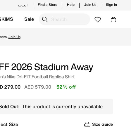
Find a Store
Help
Join Us
Sign In
العربية
SKIMS
Sale
hop from trending styles and new launches from Nike's off
bers.
Join Us
FF 2026 Stadium Away
's Nike Dri-FIT Football Replica Shirt
Price reduced from
to
D 279.00
AED 579.00
52% off
Sold Out:
This product is currently unavailable
lect Size
Size Guide