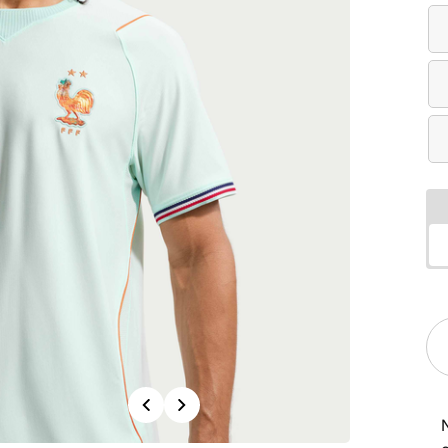
Previous
Next