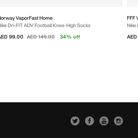
Norway VaporFast Home
FFF 
ike Dri-FIT ADV Football Knee-High Socks
Nike
Price reduced from
to
AED 99.00
AED 149.00
34% off
AED