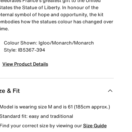
elebrates France's greatest gift to the United
tates the Statue of Liberty. In honour of the
eternal symbol of hope and opportunity, the kit
embodies how the statues colour has changed over
time.
Colour Shown: Igloo/Monarch/Monarch
Style: IB5367-394
View Product Details
ze & Fit
Model is wearing size M and is 61 (185cm approx.)
Standard fit: easy and traditional
Find your correct size by viewing our
Size Guide