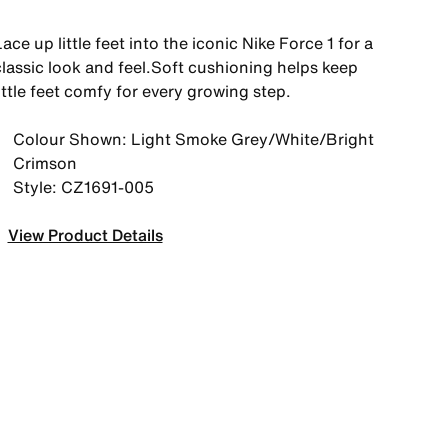
ace up little feet into the iconic Nike Force 1 for a
classic look and feel.Soft cushioning helps keep
ittle feet comfy for every growing step.
Colour Shown: Light Smoke Grey/White/Bright
Crimson
Style: CZ1691-005
View Product Details