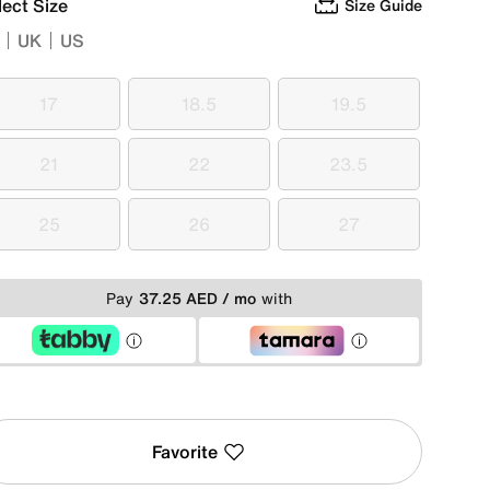
lect Size
Size Guide
UK
US
17
18.5
19.5
17
18.5
19.5
21
22
23.5
21
22
23.5
25
26
27
25
26
27
Pay
37.25 AED / mo
with
Favorite