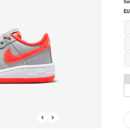
Se
EU
Previous
Next