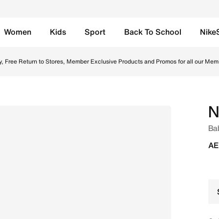
Women
Kids
Sport
Back To School
Nike
e Grey/White/Bright Crimson Online in UAE. Shop from tren
y, Free Return to Stores, Member Exclusive Products and Promos for all our Mem
N
Ba
AE