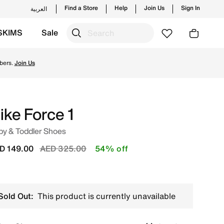
Find a Store
Help
Join Us
Sign In
العربية
SKIMS
Sale
ding styles and new launches from Nike's official collecti
bers.
Join Us
ike Force 1
by & Toddler Shoes
Price reduced from
to
D 149.00
AED 325.00
54% off
Sold Out:
This product is currently unavailable