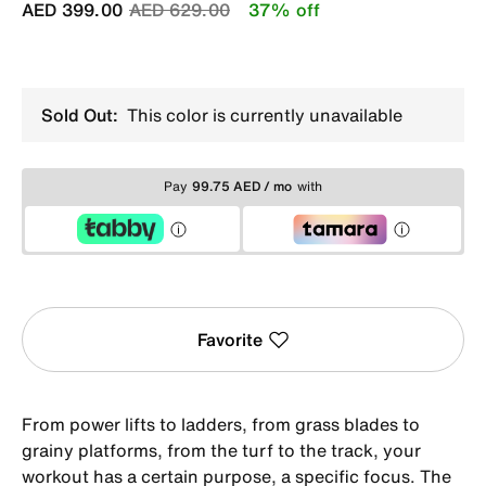
Price reduced from
to
AED 399.00
AED 629.00
37% off
Sold Out:
This color is currently unavailable
Pay
99.75 AED / mo
with
Favorite
From power lifts to ladders, from grass blades to
grainy platforms, from the turf to the track, your
workout has a certain purpose, a specific focus. The