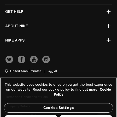
GET HELP
ABOUT NIKE
NIKE APPS
United Arab Emirates
|
العربية
This website uses cookies to ensure you get the best experience
Terms of Use
on our website. Read our cookie policy to find out more
Cookie
Policy
Terms and Conditions of Sale
Company Details
Cookies Settings
Privacy & Cookie Policy