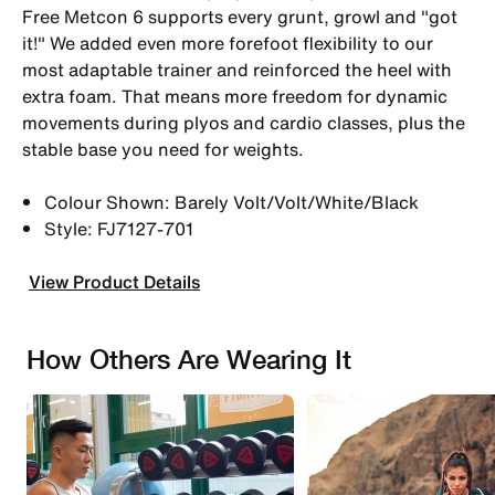
Free Metcon 6 supports every grunt, growl and "got
it!" We added even more forefoot flexibility to our
most adaptable trainer and reinforced the heel with
extra foam. That means more freedom for dynamic
movements during plyos and cardio classes, plus the
stable base you need for weights.
Colour Shown: Barely Volt/Volt/White/Black
Style: FJ7127-701
View Product Details