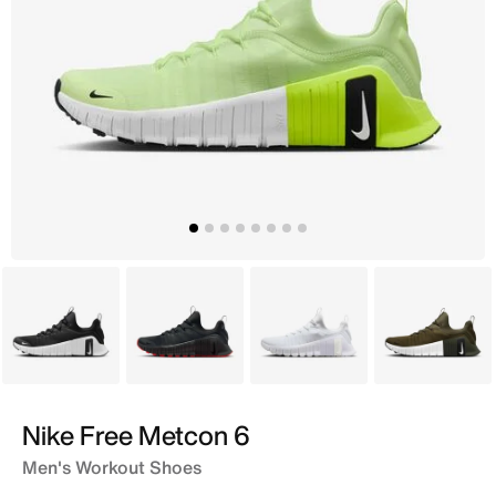
Black
Grey
White
Brown
Nike Free Metcon 6
Men's Workout Shoes