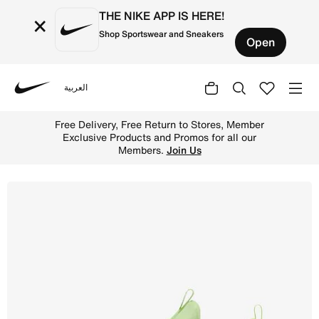
THE NIKE APP IS HERE!
×
Shop Sportswear and Sneakers
Open
العربية
Nike
Shop Nike Free Metcon 6 Men's Workout Shoes - Barely Vo
Free Delivery, Free Return to Stores, Member
Exclusive Products and Promos for all our
Members.
Join Us