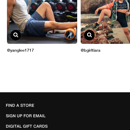
FIND A STORE
SIGN UP FOR EMAIL
DIGITAL GIFT CARDS