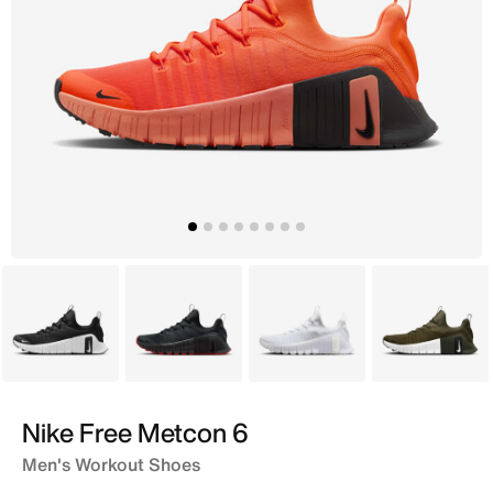
Black
Grey
White
Brown
Nike Free Metcon 6
Men's Workout Shoes