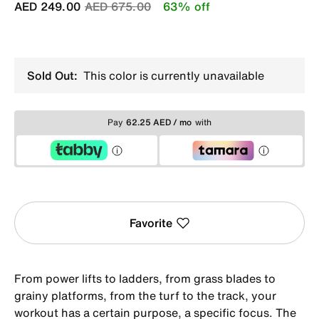
Price reduced from
to
AED 249.00
AED 675.00
63% off
Sold Out:
This color is currently unavailable
Pay
62.25 AED / mo
with
Favorite
From power lifts to ladders, from grass blades to
grainy platforms, from the turf to the track, your
workout has a certain purpose, a specific focus. The