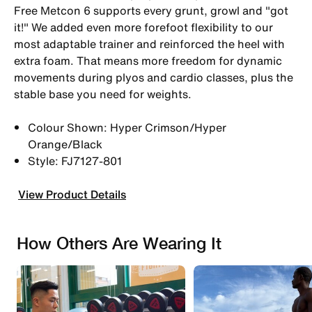
Free Metcon 6 supports every grunt, growl and "got
it!" We added even more forefoot flexibility to our
most adaptable trainer and reinforced the heel with
extra foam. That means more freedom for dynamic
movements during plyos and cardio classes, plus the
stable base you need for weights.
Colour Shown: Hyper Crimson/Hyper
Orange/Black
Style: FJ7127-801
View Product Details