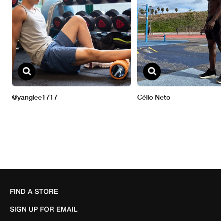
FIND A STORE
SIGN UP FOR EMAIL