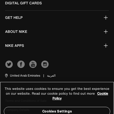
DIGITAL GIFT CARDS
GET HELP
ABOUT NIKE
NIKE APPS
United Arab Emirates
|
العربية
This website uses cookies to ensure you get the best experience
Terms of Use
on our website. Read our cookie policy to find out more
Cookie
Policy
Terms and Conditions of Sale
Company Details
Cookies Settings