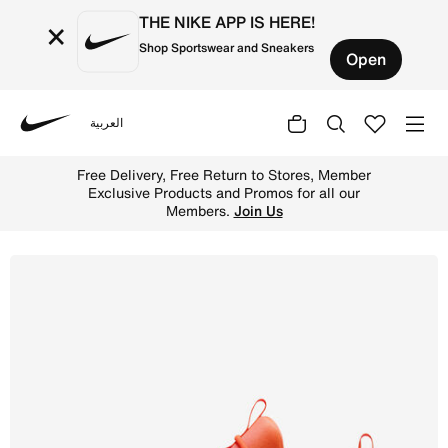
THE NIKE APP IS HERE!
×
Shop Sportswear and Sneakers
Open
العربية
Nike
Shop Nike Free Metcon 6 Men's Workout Shoes - Hyper Cr
Free Delivery, Free Return to Stores, Member
Exclusive Products and Promos for all our
Members.
Join Us