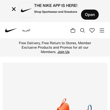
THE NIKE APP IS HERE!
×
Shop Sportswear and Sneakers
Open
العربية
Nike
Shop Nike Free Metcon 6 Men's Workout Shoes - Total Or
Free Delivery, Free Return to Stores, Member
Exclusive Products and Promos for all our
Members.
Join Us