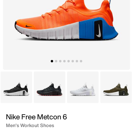
Black
Grey
White
Brown
Nike Free Metcon 6
Men's Workout Shoes