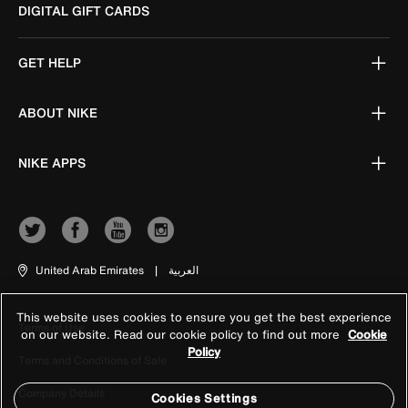
DIGITAL GIFT CARDS
GET HELP
ABOUT NIKE
NIKE APPS
United Arab Emirates
|
العربية
This website uses cookies to ensure you get the best experience
Terms of Use
on our website. Read our cookie policy to find out more
Cookie
Policy
Terms and Conditions of Sale
Company Details
Cookies Settings