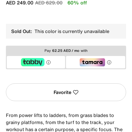
Price reduced from
to
AED 249.00
AED 629.00
60% off
Sold Out:
This color is currently unavailable
Pay
62.25 AED / mo
with
Favorite
From power lifts to ladders, from grass blades to
grainy platforms, from the turf to the track, your
workout has a certain purpose, a specific focus. The