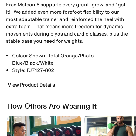
Free Metcon 6 supports every grunt, growl and "got
it!" We added even more forefoot flexibility to our
most adaptable trainer and reinforced the heel with
extra foam. That means more freedom for dynamic
movements during plyos and cardio classes, plus the
stable base you need for weights.
Colour Shown: Total Orange/Photo
Blue/Black/White
Style: FJ7127-802
View Product Details