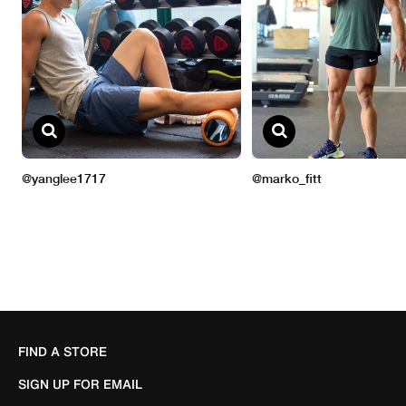
FIND A STORE
SIGN UP FOR EMAIL