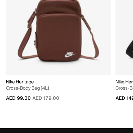
Nike Heritage
Nike Her
Cross-Body Bag (4L)
Cross-B
Price reduced from
to
AED 99.00
AED 179.00
AED 14