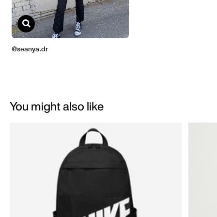
You might also like