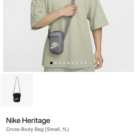
Black
Nike Heritage
Cross-Body Bag (Small, 1L)