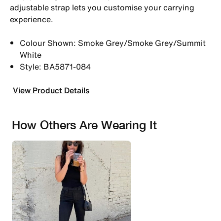
adjustable strap lets you customise your carrying
experience.
Colour Shown: Smoke Grey/Smoke Grey/Summit
White
Style: BA5871-084
View Product Details