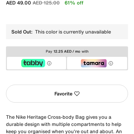
Price reduced from
to
AED 49.00
AED 125.00
61% off
Sold Out:
This color is currently unavailable
Pay
12.25 AED / mo
with
Favorite
The Nike Heritage Cross-body Bag gives you a
durable design with multiple compartments to help
keep you organised when you're out and about. An