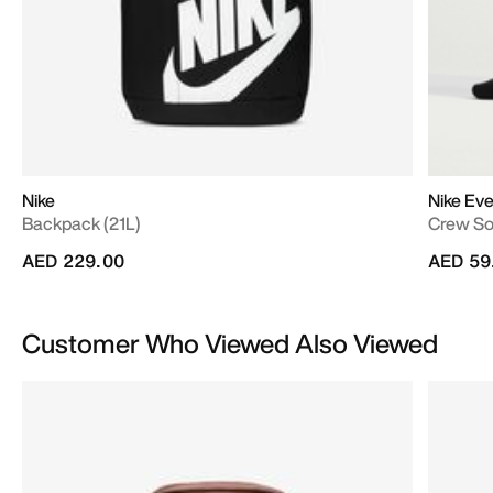
Nike
Nike Eve
Backpack (21L)
Crew S
AED 229.00
AED 59
Customer Who Viewed Also Viewed