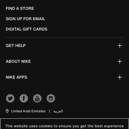
FIND A STORE
SIGN UP FOR EMAIL
DIGITAL GIFT CARDS
GET HELP
ABOUT NIKE
NIKE APPS
United Arab Emirates
|
العربية
This website uses cookies to ensure you get the best experience