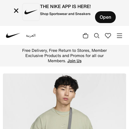
THE NIKE APP IS HERE!
×
Shop Sportswear and Sneakers
Open
العربية
Nike
Shop Nike Heritage Cross-Body Bag (Small, 1L) - Smoke 
Free Delivery, Free Return to Stores, Member
Exclusive Products and Promos for all our
Members.
Join Us