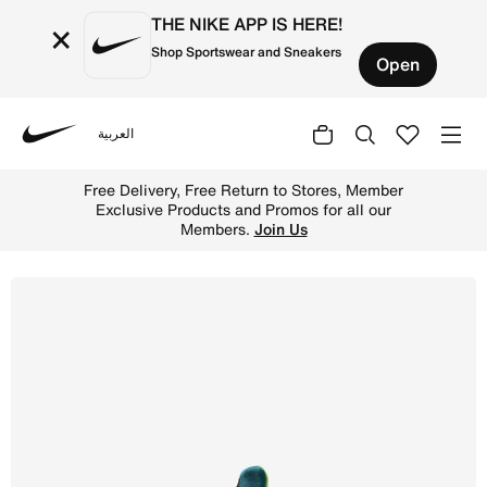
THE NIKE APP IS HERE!
×
Shop Sportswear and Sneakers
Open
العربية
Nike
Shop Nike Huarache Run Older Kids' Shoes - Phantom/Brig
Free Delivery, Free Return to Stores, Member
Exclusive Products and Promos for all our
Members.
Join Us