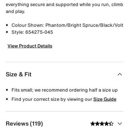
everything secure and supported while you run, climb
and play.
Colour Shown: Phantom/Bright Spruce/Black/Volt
Style: 654275-045
View Product Details
Size & Fit
Fits small; we recommend ordering half a size up
Find your correct size by viewing our
Size Guide
Reviews (119)