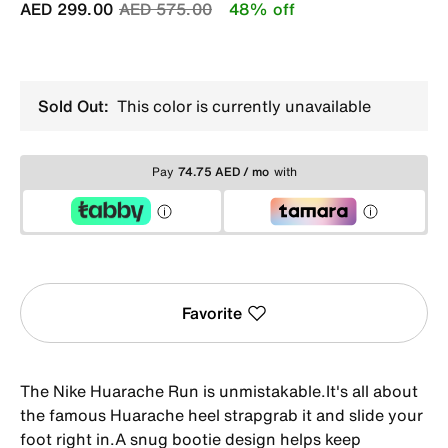
Price reduced from
to
AED 299.00
AED 575.00
48% off
Sold Out:
This color is currently unavailable
Pay
74.75 AED / mo
with
Favorite
The Nike Huarache Run is unmistakable.It's all about
the famous Huarache heel strapgrab it and slide your
foot right in.A snug bootie design helps keep