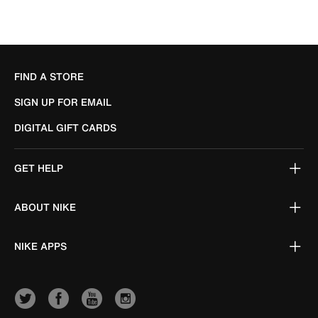
FIND A STORE
SIGN UP FOR EMAIL
DIGITAL GIFT CARDS
GET HELP
ABOUT NIKE
NIKE APPS