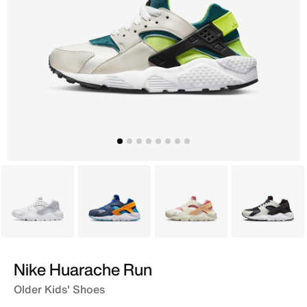
White
Blue
Beige
Grey
Nike Huarache Run
Older Kids' Shoes