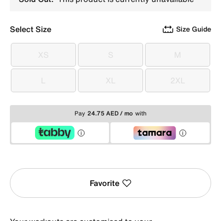
Select Size
Size Guide
XS
S
M
XS
S
M
L
XL
2XL
L
XL
2XL
Pay
24.75 AED / mo
with
Favorite