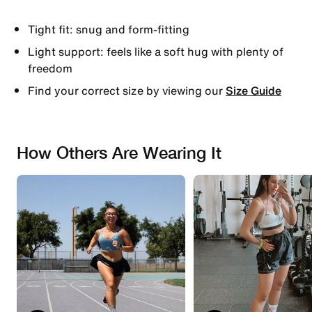
Tight fit: snug and form-fitting
Light support: feels like a soft hug with plenty of
freedom
Find your correct size by viewing our
Size Guide