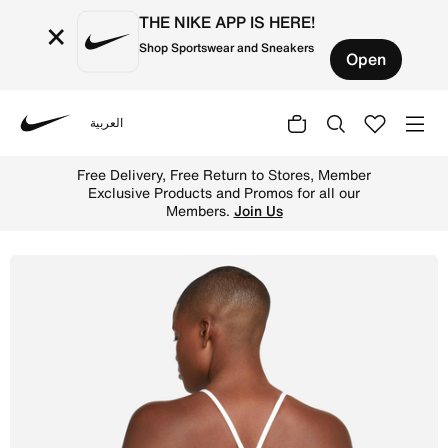
THE NIKE APP IS HERE!
×
Shop Sportswear and Sneakers
Open
العربية
Nike
Shop Nike Indy Women's Light-Support Padded Longline Sp
Free Delivery, Free Return to Stores, Member
Exclusive Products and Promos for all our
Members.
Join Us