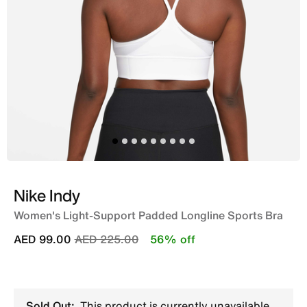
Nike Indy
Women's Light-Support Padded Longline Sports Bra
Price reduced from
to
AED 99.00
AED 225.00
56% off
Sold Out:
This product is currently unavailable