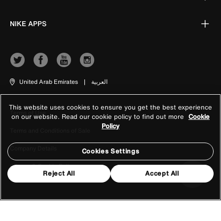
NIKE APPS
United Arab Emirates
|
العربية
This website uses cookies to ensure you get the best experience
Terms of Use
on our website. Read our cookie policy to find out more
Cookie
Policy
Terms and Conditions of Sale
Company Details
Cookies Settings
Privacy & Cookie Policy
Reject All
Accept All