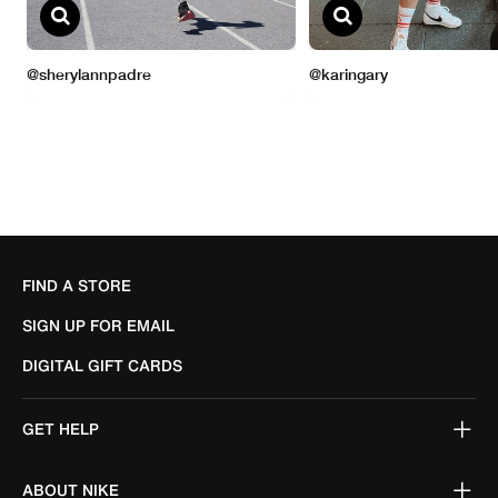
FIND A STORE
SIGN UP FOR EMAIL
DIGITAL GIFT CARDS
GET HELP
ABOUT NIKE