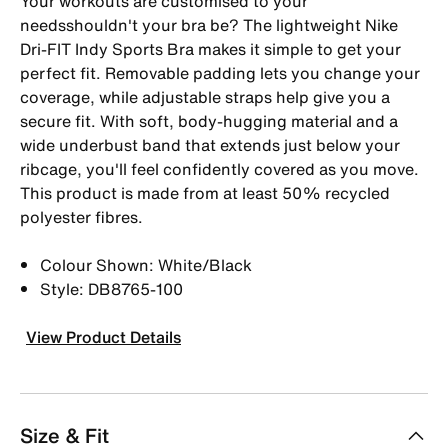
Your workouts are customised to your
needsshouldn't your bra be? The lightweight Nike
Dri-FIT Indy Sports Bra makes it simple to get your
perfect fit. Removable padding lets you change your
coverage, while adjustable straps help give you a
secure fit. With soft, body-hugging material and a
wide underbust band that extends just below your
ribcage, you'll feel confidently covered as you move.
This product is made from at least 50% recycled
polyester fibres.
Colour Shown: White/Black
Style: DB8765-100
View Product Details
Size & Fit