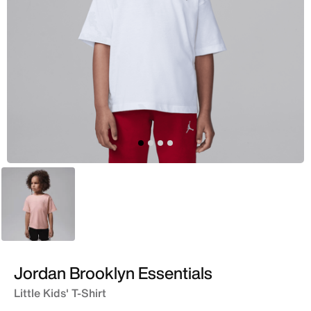
Pink
Jordan Brooklyn Essentials
Little Kids' T-Shirt