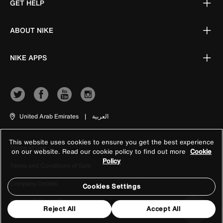
GET HELP
ABOUT NIKE
NIKE APPS
United Arab Emirates
|
العربية
This website uses cookies to ensure you get the best experience
Terms of Use
on our website. Read our cookie policy to find out more
Cookie
Policy
Terms and Conditions of Sale
Company Details
Cookies Settings
Privacy & Cookie Policy
Reject All
Accept All