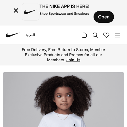
THE NIKE APP IS HERE!
×
Shop Sportswear and Sneakers
Open
العربية
Nike
Shop Jordan Brooklyn Essentials Little Kids' T-Shirt - W
Free Delivery, Free Return to Stores, Member
Exclusive Products and Promos for all our
Members.
Join Us