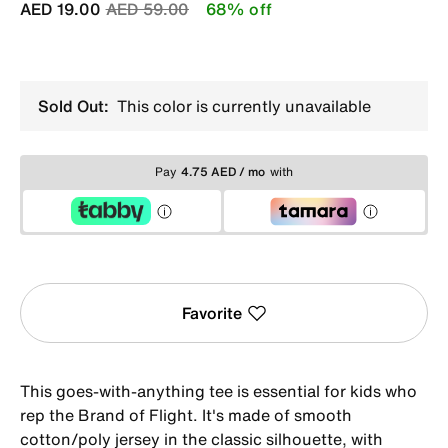
Price reduced from
to
AED 19.00
AED 59.00
68% off
Sold Out:
This color is currently unavailable
Pay
4.75 AED / mo
with
Favorite
This goes-with-anything tee is essential for kids who
rep the Brand of Flight. It's made of smooth
cotton/poly jersey in the classic silhouette, with