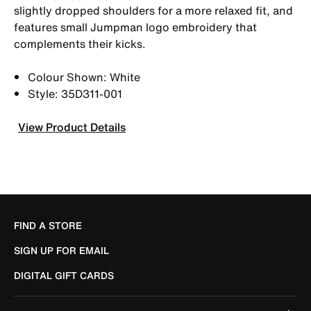
slightly dropped shoulders for a more relaxed fit, and
features small Jumpman logo embroidery that
complements their kicks.
Colour Shown: White
Style: 35D311-001
View Product Details
FIND A STORE
SIGN UP FOR EMAIL
DIGITAL GIFT CARDS