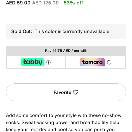
Price reduced from
to
AED 59.00
AED 125.00
53% off
Sold Out:
This color is currently unavailable
Pay
14.75 AED / mo
with
Favorite
Add some comfort to your style with these no-show
socks. Sweat-wicking power and breathability help
keep your feet dry and cool so you can push you