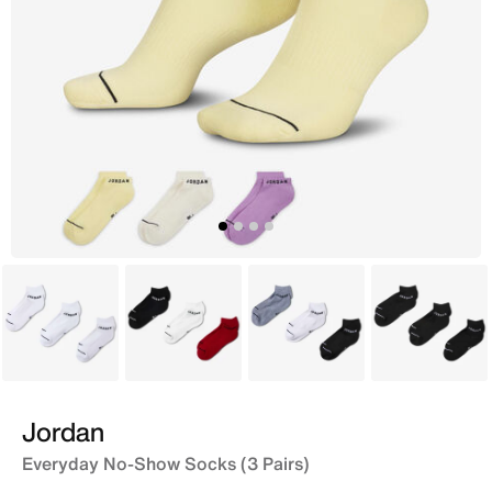
White
Multi
White
Black
Jordan
Everyday No-Show Socks (3 Pairs)