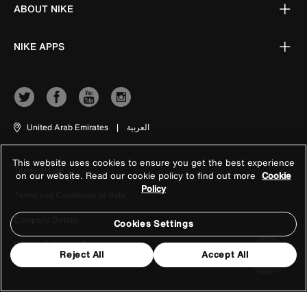
ABOUT NIKE
NIKE APPS
United Arab Emirates
|
العربية
This website uses cookies to ensure you get the best experience
Terms of Use
on our website. Read our cookie policy to find out more
Cookie
Policy
Terms and Conditions of Sale
Company Details
Cookies Settings
Privacy & Cookie Policy
Reject All
Accept All