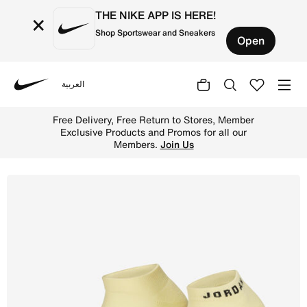
THE NIKE APP IS HERE!
×
Shop Sportswear and Sneakers
Open
العربية
Nike
Shop Jordan Everyday No-Show Socks (3 Pairs) - Multi-Co
Free Delivery, Free Return to Stores, Member
Exclusive Products and Promos for all our
Members.
Join Us