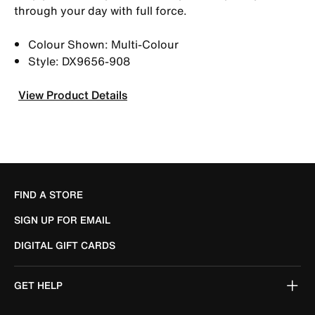
through your day with full force.
Colour Shown: Multi-Colour
Style: DX9656-908
View Product Details
FIND A STORE
SIGN UP FOR EMAIL
DIGITAL GIFT CARDS
GET HELP