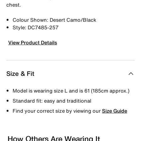
chest.
Colour Shown: Desert Camo/Black
Style: DC7485-257
View Product Details
Size & Fit
Model is wearing size L and is 61 (185cm approx.)
Standard fit: easy and traditional
Find your correct size by viewing our
Size Guide