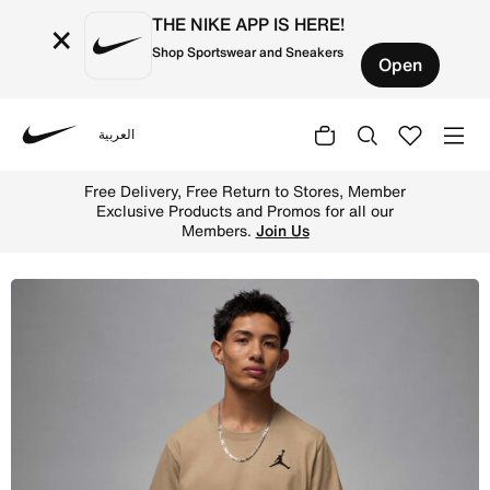
THE NIKE APP IS HERE!
×
Shop Sportswear and Sneakers
Open
العربية
Nike
Shop Jordan Jumpman Men's Short-Sleeve T-Shirt - Deser
Free Delivery, Free Return to Stores, Member
Exclusive Products and Promos for all our
Members.
Join Us