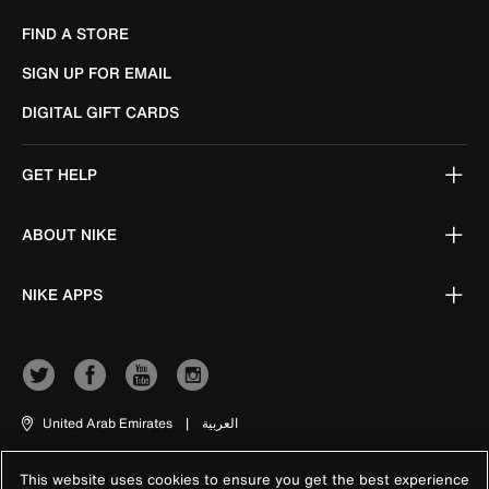
FIND A STORE
SIGN UP FOR EMAIL
DIGITAL GIFT CARDS
GET HELP
ABOUT NIKE
NIKE APPS
United Arab Emirates
|
العربية
This website uses cookies to ensure you get the best experience