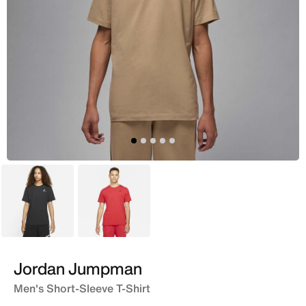
Black
Red
Jordan Jumpman
Men's Short-Sleeve T-Shirt