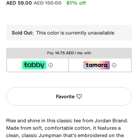
Price reduced from
to
AED 59.00
AED 150.00
61% off
Sold Out:
This color is currently unavailable
Pay
14.75 AED / mo
with
Favorite
Rise and shine in this classic tee from Jordan Brand.
Made from soft, comfortable cotton, it features a
clean, classic Jumpman that's embroidered on the