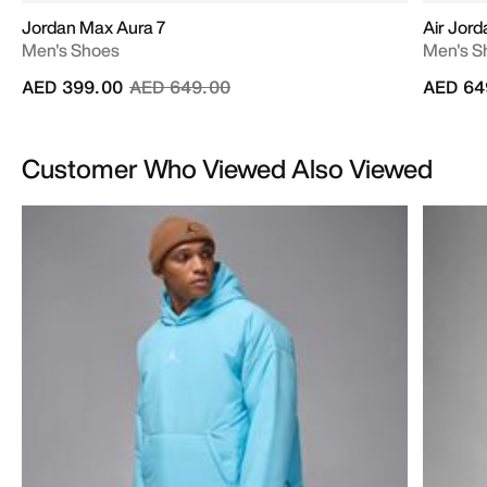
Jordan Max Aura 7
Air Jord
Men's Shoes
Men's S
Price reduced from
to
AED 399.00
AED 649.00
AED 64
Customer Who Viewed Also Viewed