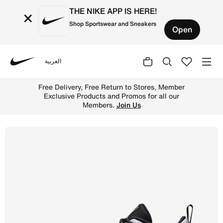
THE NIKE APP IS HERE!
×
Shop Sportswear and Sneakers
Open
العربية
Nike
Shop Jordan Max Aura 6 Men's Shoes - White/Black/Metall
Free Delivery, Free Return to Stores, Member
Exclusive Products and Promos for all our
Members.
Join Us