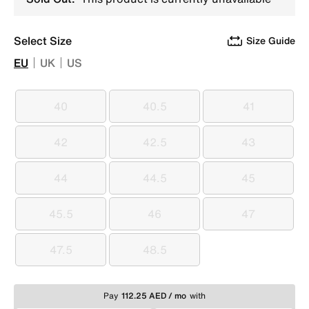
Select Size
Size Guide
EU
UK
US
40
40.5
41
40
40.5
41
42
42.5
43
42
42.5
43
44
44.5
45
44
44.5
45
45.5
46
47
45.5
46
47
47.5
48.5
47.5
48.5
Pay
112.25 AED / mo
with