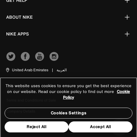
GET HELP
ABOUT NIKE
NIKE APPS
United Arab Emirates
|
العربية
This website uses cookies to ensure you get the best experience
Terms of Use
on our website. Read our cookie policy to find out more
Cookie
Policy
Terms and Conditions of Sale
Company Details
Cookies Settings
Privacy & Cookie Policy
Reject All
Accept All