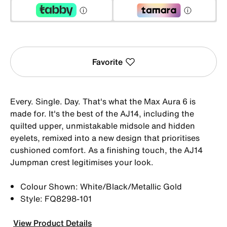
Favorite
Every. Single. Day. That's what the Max Aura 6 is
made for. It's the best of the AJ14, including the
quilted upper, unmistakable midsole and hidden
eyelets, remixed into a new design that prioritises
cushioned comfort. As a finishing touch, the AJ14
Jumpman crest legitimises your look.
Colour Shown: White/Black/Metallic Gold
Style: FQ8298-101
View Product Details