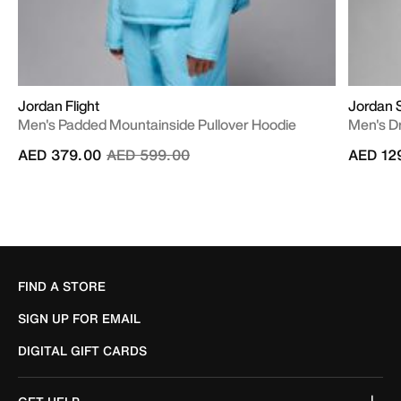
Jordan Flight
Jordan 
Men's Padded Mountainside Pullover Hoodie
Men's Dr
Price reduced from
to
AED 379.00
AED 599.00
AED 12
FIND A STORE
SIGN UP FOR EMAIL
DIGITAL GIFT CARDS