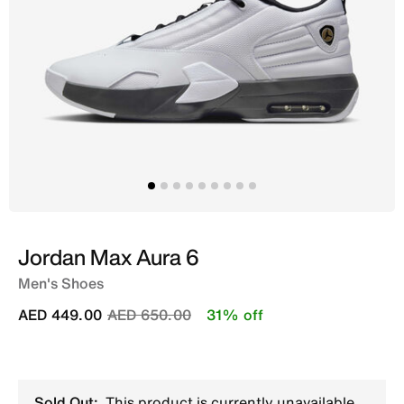
Jordan Max Aura 6
Men's Shoes
Price reduced from
to
AED 449.00
AED 650.00
31% off
Sold Out:
This product is currently unavailable