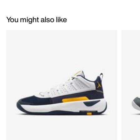
You might also like