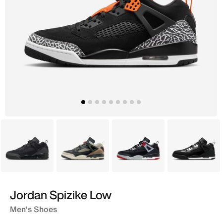
Black
Grey
Black
Black
Jordan Spizike Low
Men's Shoes