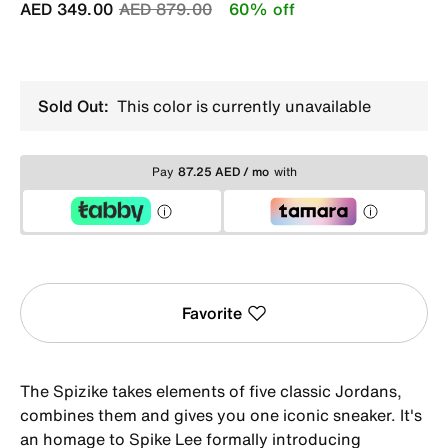
Price reduced from
to
AED 349.00
AED 879.00
60% off
Sold Out:
This color is currently unavailable
Pay
87.25 AED / mo
with
Favorite
The Spizike takes elements of five classic Jordans,
combines them and gives you one iconic sneaker. It's
an homage to Spike Lee formally introducing