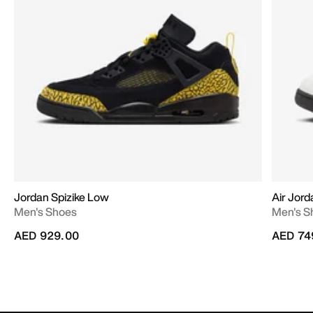
Jordan Spizike Low
Air Jord
Men's Shoes
Men's S
AED 929.00
AED 74