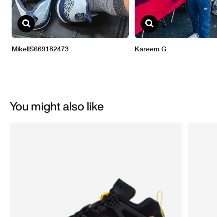
You might also like