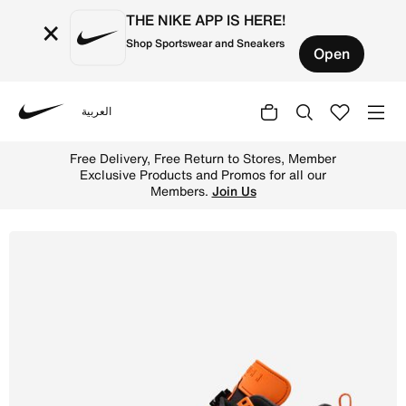
THE NIKE APP IS HERE!
×
Shop Sportswear and Sneakers
Open
العربية
Nike
Shop Jordan Spizike Low Men's Shoes - Black/Starfish/Wh
Free Delivery, Free Return to Stores, Member
Exclusive Products and Promos for all our
Members.
Join Us