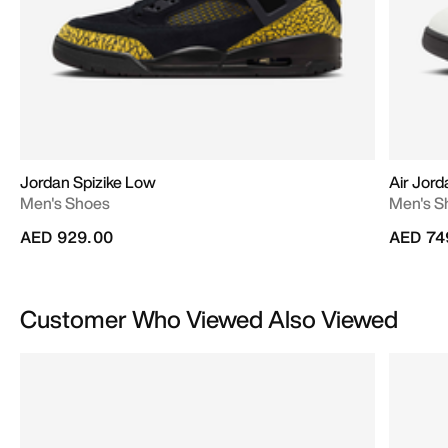
Jordan Spizike Low
Air Jord
Men's Shoes
Men's S
AED 929.00
AED 74
Customer Who Viewed Also Viewed