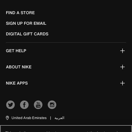
FIND A STORE
SIGN UP FOR EMAIL
DIGITAL GIFT CARDS
GET HELP
ABOUT NIKE
NIKE APPS
United Arab Emirates
|
العربية