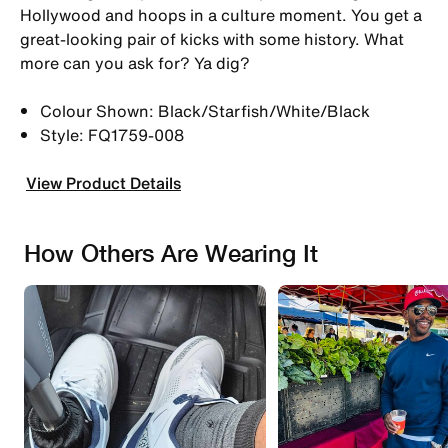
Hollywood and hoops in a culture moment. You get a
great-looking pair of kicks with some history. What
more can you ask for? Ya dig?
Colour Shown: Black/Starfish/White/Black
Style: FQ1759-008
View Product Details