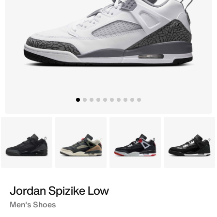
Black
Grey
Black
Black
Jordan Spizike Low
Men's Shoes