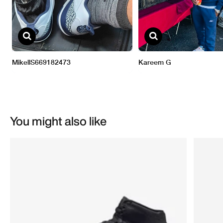
You might also like