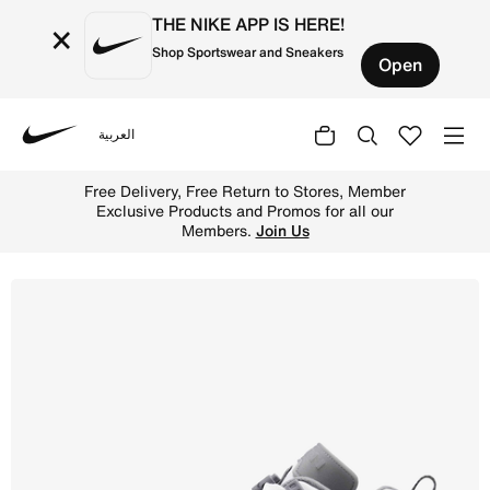
THE NIKE APP IS HERE!
×
Shop Sportswear and Sneakers
Open
العربية
Nike
Shop Jordan Spizike Low Men's Shoes - White/Anthracite
Free Delivery, Free Return to Stores, Member
Exclusive Products and Promos for all our
Members.
Join Us