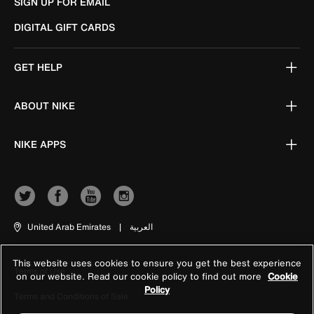
SIGN UP FOR EMAIL
DIGITAL GIFT CARDS
GET HELP
ABOUT NIKE
NIKE APPS
United Arab Emirates
|
العربية
This website uses cookies to ensure you get the best experience
Terms of Use
on our website. Read our cookie policy to find out more
Cookie
Policy
Terms and Conditions of Sale