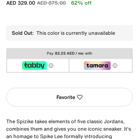
Price reduced from
to
AED 329.00
AED 875.00
62% off
Sold Out:
This color is currently unavailable
Pay
82.25 AED / mo
with
Favorite
The Spizike takes elements of five classic Jordans,
combines them and gives you one iconic sneaker. It's
an homage to Spike Lee formally introducing