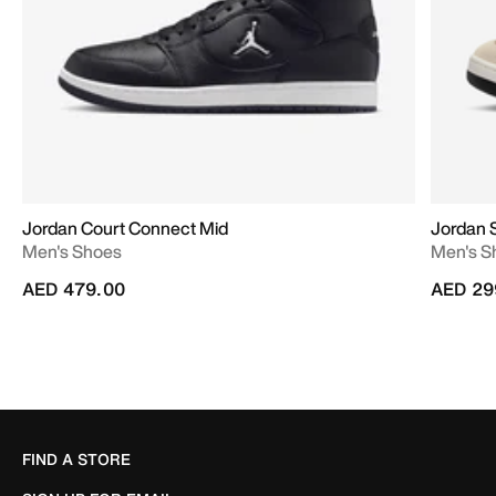
Jordan Court Connect Mid
Jordan 
Men's Shoes
Men's S
AED 479.00
AED 29
FIND A STORE