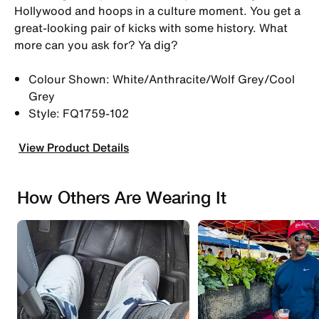
Hollywood and hoops in a culture moment. You get a
great-looking pair of kicks with some history. What
more can you ask for? Ya dig?
Colour Shown: White/Anthracite/Wolf Grey/Cool
Grey
Style: FQ1759-102
View Product Details