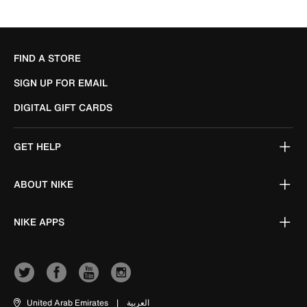
FIND A STORE
SIGN UP FOR EMAIL
DIGITAL GIFT CARDS
GET HELP
ABOUT NIKE
NIKE APPS
United Arab Emirates
|
العربية