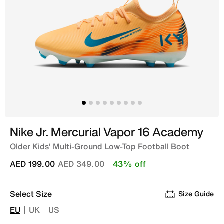
Nike Jr. Mercurial Vapor 16 Academy
Older Kids' Multi-Ground Low-Top Football Boot
Price reduced from
to
AED 199.00
AED 349.00
43% off
Select Size
Size Guide
EU
UK
US