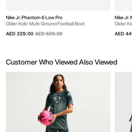
Nike Jr. Phantom 6 Low Pro
Nike Jr.
Older Kids' Multi-Ground Football Boot
Older Ki
Price reduced from
to
AED 229.00
AED 629.00
AED 44
Customer Who Viewed Also Viewed