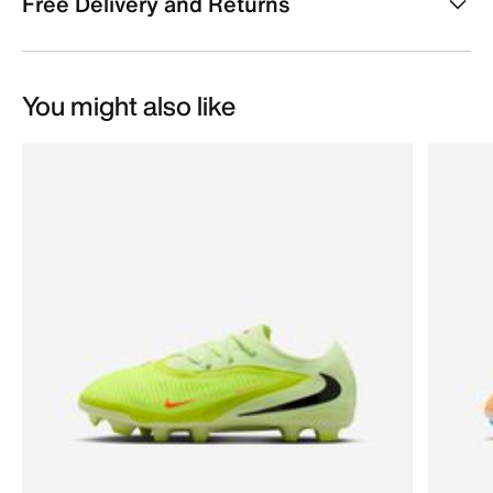
Free Delivery and Returns
You might also like