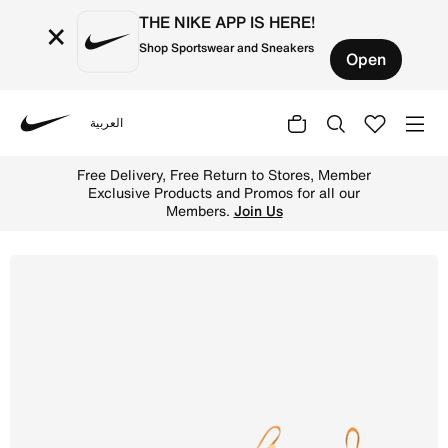
THE NIKE APP IS HERE!
×
Shop Sportswear and Sneakers
Open
العربية
Nike
Shop Nike Jr. Mercurial Vapor 16 Academy 'Kylian Mbapp'
Free Delivery, Free Return to Stores, Member
Exclusive Products and Promos for all our
Members.
Join Us