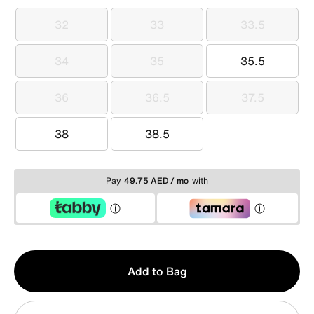
32
33
33.5
32
33
33.5
34
35
35.5
34
35
35.5
36
36.5
37.5
36
36.5
37.5
38
38.5
38
38.5
Pay
49.75 AED / mo
with
Qty
Add to Bag
1