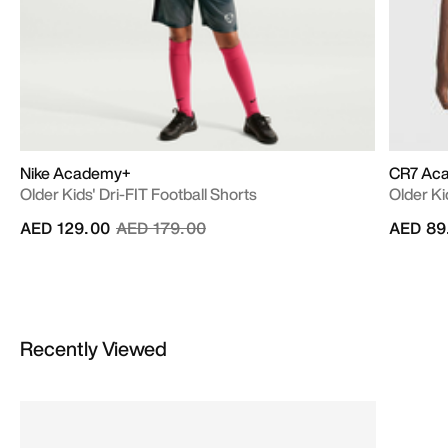
Nike Academy+
CR7 Ac
Older Kids' Dri-FIT Football Shorts
Older Ki
Price reduced from
to
AED 129.00
AED 179.00
AED 89
Recently Viewed