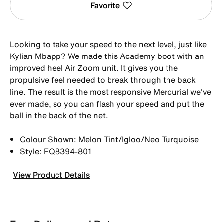
Favorite
Looking to take your speed to the next level, just like
Kylian Mbapp? We made this Academy boot with an
improved heel Air Zoom unit. It gives you the
propulsive feel needed to break through the back
line. The result is the most responsive Mercurial we've
ever made, so you can flash your speed and put the
ball in the back of the net.
Colour Shown: Melon Tint/Igloo/Neo Turquoise
Style: FQ8394-801
View Product Details