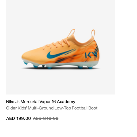
Nike Jr. Mercurial Vapor 16 Academy
Older Kids' Multi-Ground Low-Top Football Boot
Price reduced from
to
AED 199.00
AED 349.00