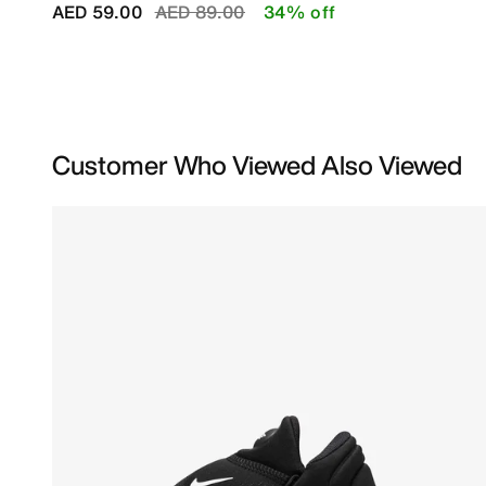
Price reduced from
to
AED 59.00
AED 89.00
34% off
Customer Who Viewed Also Viewed