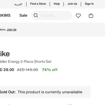
Find a Store
Help
Join Us
Sign In
العربية
SKIMS
Sale
from Nike's official collection in UAE with ✓ Free Delivery
bers.
Join Us
ike
dler Energy 2-Piece Shorts Set
Price reduced from
to
D 39.00
AED 149.00
74% off
Sold Out:
This product is currently unavailable