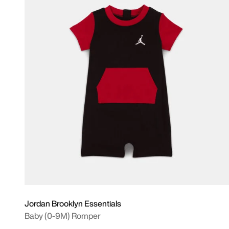
Jordan Brooklyn Essentials
Baby (0-9M) Romper