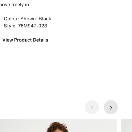
ove freely in.
Colour Shown: Black
Style: 76M947-023
View Product Details