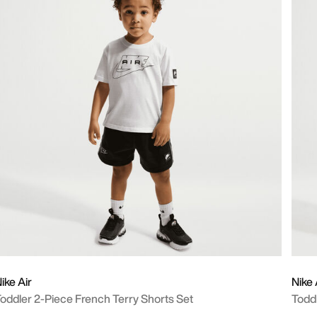
ike Air
Nike 
oddler 2-Piece French Terry Shorts Set
Todd