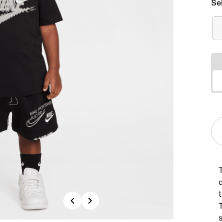
Se
d
Previous
Next
T
s