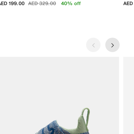
Price reduced from
to
AED 199.00
AED 329.00
40% off
AED 