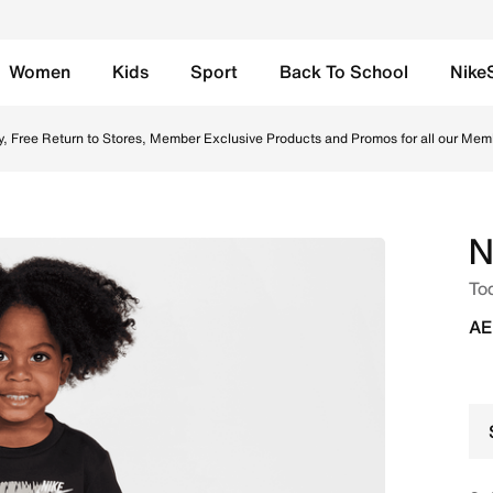
Women
Kids
Sport
Back To School
Nike
Online in UAE. Shop from trending styles and new launches 
y, Free Return to Stores, Member Exclusive Products and Promos for all our Mem
N
Tod
AE