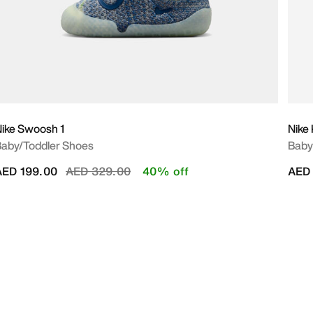
ike Swoosh 1
Nike
aby/Toddler Shoes
Baby 
Price reduced from
to
AED 199.00
AED 329.00
40% off
AED