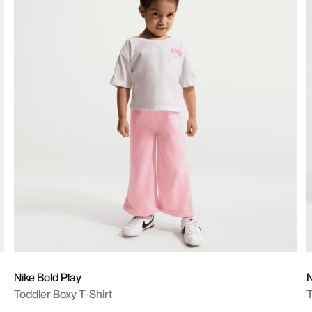
Nike Bold Play
N
Toddler Boxy T-Shirt
T