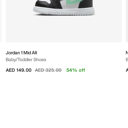
Jordan 1 Mid Alt
N
Baby/Toddler Shoes
B
Price reduced from
to
AED 149.00
AED 325.00
54% off