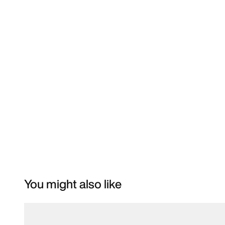
You might also like