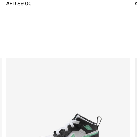
AED 89.00