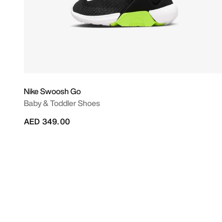
Nike Swoosh Go
Baby & Toddler Shoes
AED 349.00