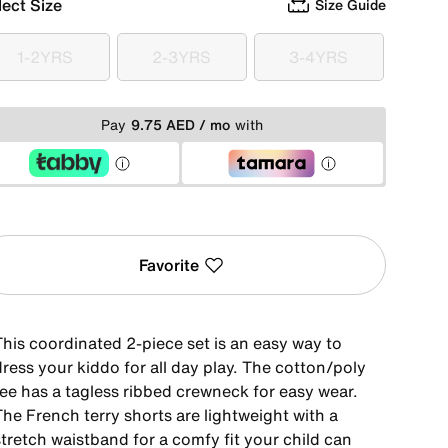
lect Size
Size Guide
1-2YRS
2-3YRS
3-4YRS
1-2YRS
2-3YRS
3-4YRS
Pay
9.75 AED / mo
with
Favorite
This coordinated 2-piece set is an easy way to
ress your kiddo for all day play. The cotton/poly
tee has a tagless ribbed crewneck for easy wear.
he French terry shorts are lightweight with a
tretch waistband for a comfy fit your child can