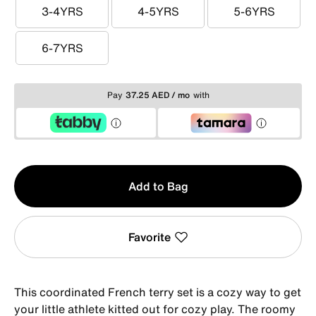
3-4YRS
4-5YRS
5-6YRS
3-4YRS
4-5YRS
5-6YRS
6-7YRS
6-7YRS
Pay
37.25 AED / mo
with
Qty
Add to Bag
1
Favorite
This coordinated French terry set is a cozy way to get
your little athlete kitted out for cozy play. The roomy