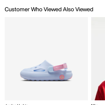
Customer Who Viewed Also Viewed