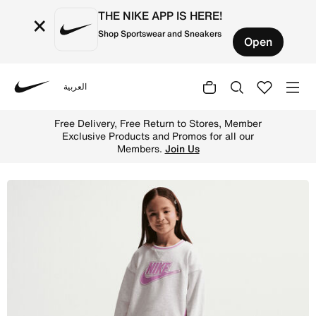
THE NIKE APP IS HERE!
×
Shop Sportswear and Sneakers
Open
العربية
Nike
Shop Nike Little Kids French Terry Colorblocked Two-Pie
Free Delivery, Free Return to Stores, Member
Exclusive Products and Promos for all our
Members.
Join Us