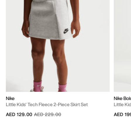
Nike
Nike Bol
Little Kids' Tech Fleece 2-Piece Skirt Set
Little K
Price reduced from
to
AED 129.00
AED 229.00
AED 19