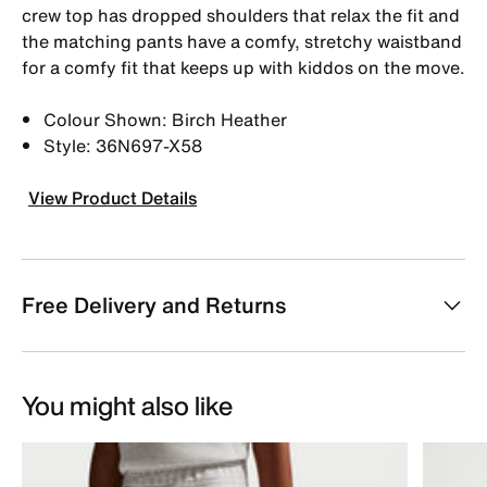
crew top has dropped shoulders that relax the fit and
the matching pants have a comfy, stretchy waistband
for a comfy fit that keeps up with kiddos on the move.
Colour Shown: Birch Heather
Style: 36N697-X58
View Product Details
Free Delivery and Returns
You might also like