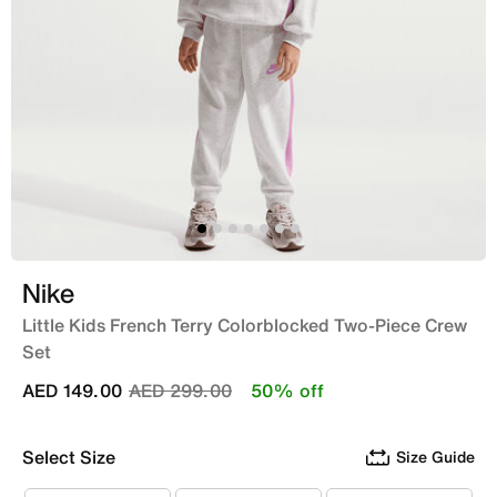
Nike
Little Kids French Terry Colorblocked Two-Piece Crew
Set
Price reduced from
to
AED 149.00
AED 299.00
50% off
Select Size
Size Guide