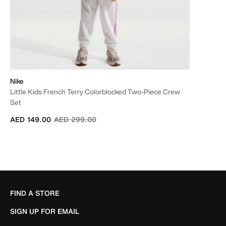
Nike
Little Kids French Terry Colorblocked Two-Piece Crew
Set
Price reduced from
to
AED 149.00
AED 299.00
FIND A STORE
SIGN UP FOR EMAIL