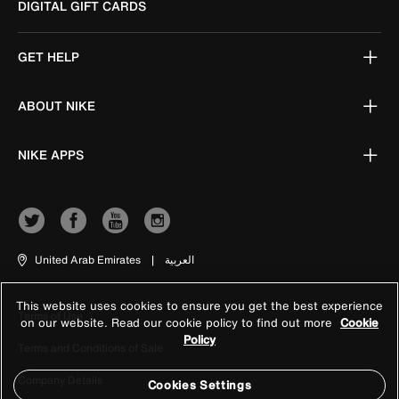
DIGITAL GIFT CARDS
GET HELP
ABOUT NIKE
NIKE APPS
United Arab Emirates
|
العربية
This website uses cookies to ensure you get the best experience
Terms of Use
on our website. Read our cookie policy to find out more
Cookie
Policy
Terms and Conditions of Sale
Company Details
Cookies Settings