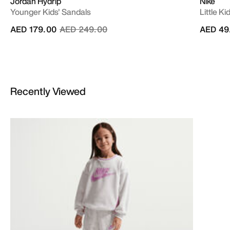
Jordan Hydrip
Nike
Younger Kids' Sandals
Little K
Price reduced from
to
AED 179.00
AED 249.00
AED 49
Recently Viewed