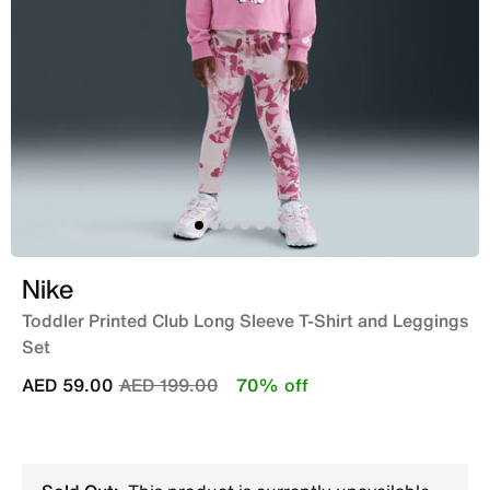
Nike
Toddler Printed Club Long Sleeve T-Shirt and Leggings
Set
Price reduced from
to
AED 59.00
AED 199.00
70% off