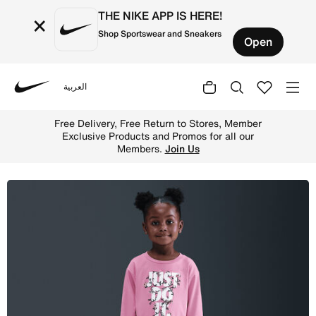
THE NIKE APP IS HERE!
×
Shop Sportswear and Sneakers
Open
العربية
Nike
Shop Nike Toddler Printed Club Long Sleeve T-Shirt and L
Free Delivery, Free Return to Stores, Member
Exclusive Products and Promos for all our
Members.
Join Us