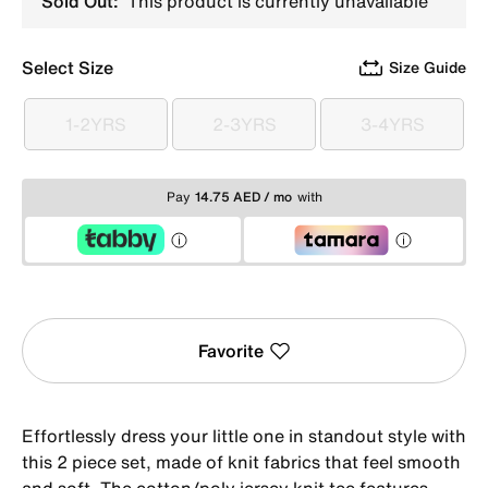
Sold Out:
This product is currently unavailable
Select Size
Size Guide
1-2YRS
2-3YRS
3-4YRS
1-2YRS
2-3YRS
3-4YRS
Pay
14.75 AED / mo
with
Favorite
Effortlessly dress your little one in standout style with
this 2 piece set, made of knit fabrics that feel smooth
and soft. The cotton/poly jersey knit tee features