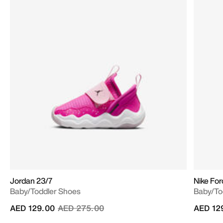
Jordan 23/7
Nike Fo
Baby/Toddler Shoes
Baby/To
Price reduced from
to
AED 129.00
AED 275.00
AED 12