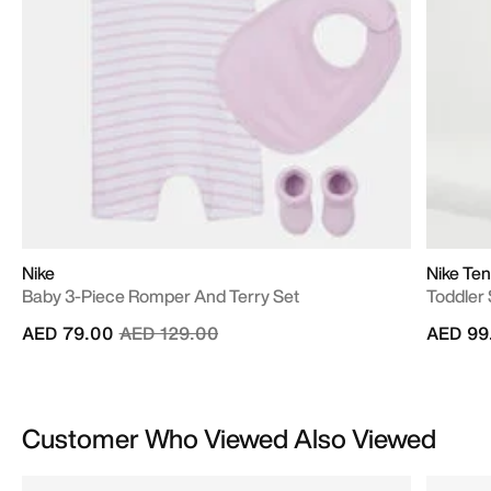
Nike
Nike Ten
Baby 3-Piece Romper And Terry Set
Toddler
Price reduced from
to
AED 79.00
AED 129.00
AED 99
Customer Who Viewed Also Viewed