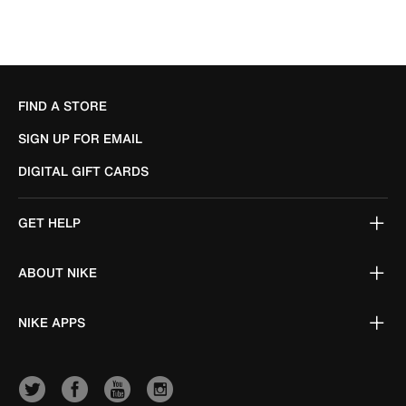
FIND A STORE
SIGN UP FOR EMAIL
DIGITAL GIFT CARDS
GET HELP
ABOUT NIKE
NIKE APPS