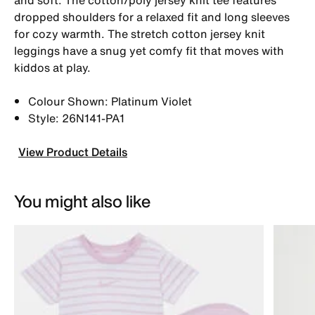
dropped shoulders for a relaxed fit and long sleeves
for cozy warmth. The stretch cotton jersey knit
leggings have a snug yet comfy fit that moves with
kiddos at play.
Colour Shown: Platinum Violet
Style: 26N141-PA1
View Product Details
You might also like