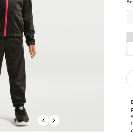
Se
E
Previous
Next
t
e