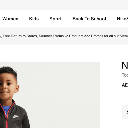
Women
Kids
Sport
Back To School
Nike
e Set - Black Online in UAE. Shop from trending styles and
y, Free Return to Stores, Member Exclusive Products and Promos for all our Mem
N
Tod
AE