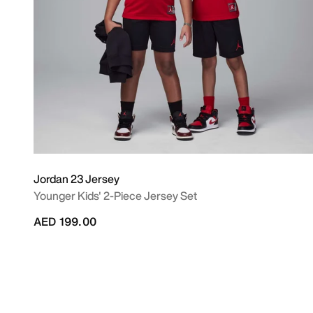
Jordan 23 Jersey
Younger Kids' 2-Piece Jersey Set
AED 199.00