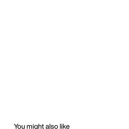
You might also like