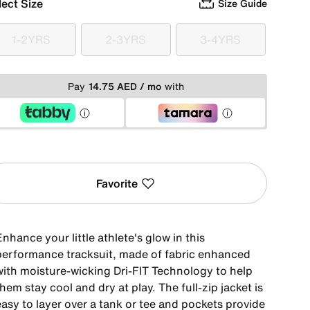
lect Size
Size Guide
1-2YRS
2-3YRS
3-4YRS
1-2YRS
2-3YRS
3-4YRS
Pay
14.75 AED / mo
with
Favorite
nhance your little athlete's glow in this
performance tracksuit, made of fabric enhanced
with moisture-wicking Dri-FIT Technology to help
hem stay cool and dry at play. The full-zip jacket is
asy to layer over a tank or tee and pockets provide