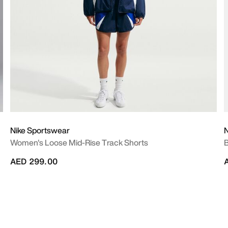
Nike Sportswear
N
Women's Loose Mid-Rise Track Shorts
B
AED 299.00