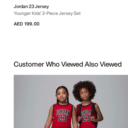
Jordan 23 Jersey
Younger Kids' 2-Piece Jersey Set
AED 199.00
Customer Who Viewed Also Viewed