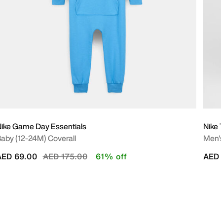
ike Game Day Essentials
Nike
aby (12-24M) Coverall
Men's
Price reduced from
to
AED 69.00
AED 175.00
61% off
AED