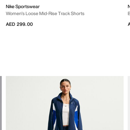
Nike Sportswear
N
Women's Loose Mid-Rise Track Shorts
B
AED 299.00