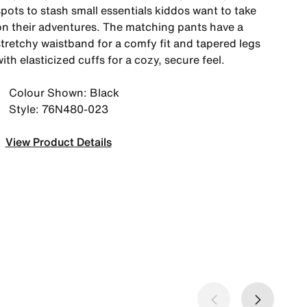
pots to stash small essentials kiddos want to take
on their adventures. The matching pants have a
stretchy waistband for a comfy fit and tapered legs
ith elasticized cuffs for a cozy, secure feel.
Colour Shown: Black
Style: 76N480-023
View Product Details