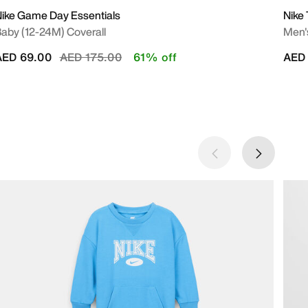
ike Game Day Essentials
Nike
aby (12-24M) Coverall
Men's
Price reduced from
to
AED 69.00
AED 175.00
61% off
AED