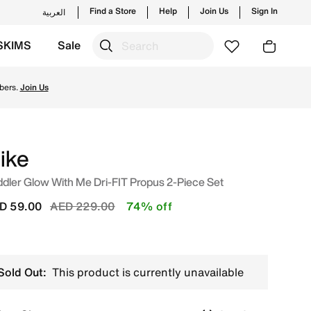
Find a Store
Help
Join Us
Sign In
العربية
SKIMS
Sale
 new launches from Nike's official collection in UAE with ✓
bers.
Join Us
ike
dler Glow With Me Dri-FIT Propus 2-Piece Set
Price reduced from
to
D 59.00
AED 229.00
74% off
Sold Out:
This product is currently unavailable