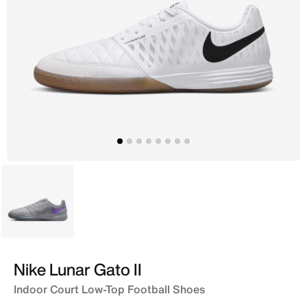
Purple
Nike Lunar Gato II
Indoor Court Low-Top Football Shoes