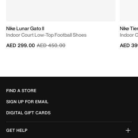
Nike Lunar Gato II
Nike Ti
Indoor Court Low-Top Football Shoes
Indoor 
Price reduced from
to
AED 299.00
AED 450.00
AED 39
FIND A STORE
SIGN UP FOR EMAIL
DIGITAL GIFT CARDS
GET HELP