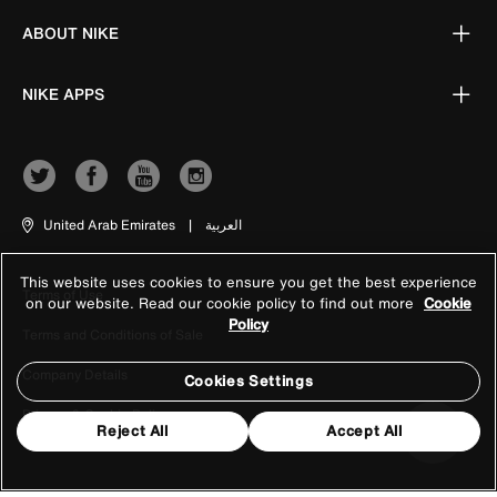
ABOUT NIKE
NIKE APPS
United Arab Emirates
|
العربية
This website uses cookies to ensure you get the best experience
Terms of Use
on our website. Read our cookie policy to find out more
Cookie
Policy
Terms and Conditions of Sale
Company Details
Cookies Settings
Privacy & Cookie Policy
Reject All
Accept All