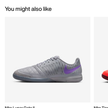
You might also like
Nike Lunar Gato II
Nike Ti