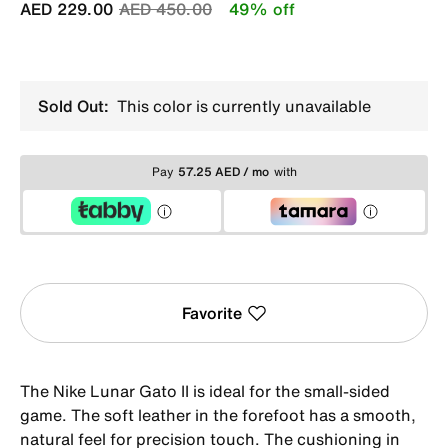
Price reduced from
to
AED 229.00
AED 450.00
49% off
Sold Out:
This color is currently unavailable
Pay
57.25 AED / mo
with
Favorite
The Nike Lunar Gato II is ideal for the small-sided
game. The soft leather in the forefoot has a smooth,
natural feel for precision touch. The cushioning in