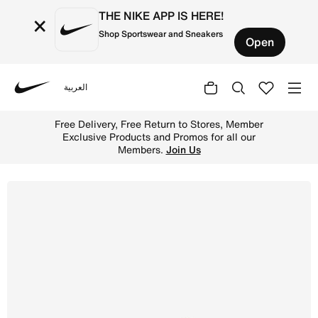
THE NIKE APP IS HERE!
×
Shop Sportswear and Sneakers
Open
العربية
Nike
Shop Nike Lunar Gato II Indoor Court Low-Top Football S
Free Delivery, Free Return to Stores, Member
Exclusive Products and Promos for all our
Members.
Join Us