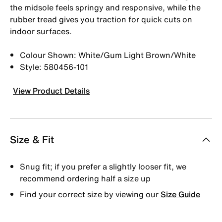
the midsole feels springy and responsive, while the
rubber tread gives you traction for quick cuts on
indoor surfaces.
Colour Shown: White/Gum Light Brown/White
Style: 580456-101
View Product Details
Size & Fit
Snug fit; if you prefer a slightly looser fit, we
recommend ordering half a size up
Find your correct size by viewing our
Size Guide