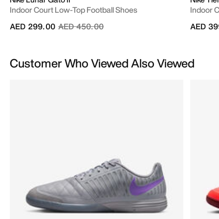
Indoor Court Low-Top Football Shoes
Indoor 
Price reduced from
to
AED 299.00
AED 450.00
AED 39
Customer Who Viewed Also Viewed