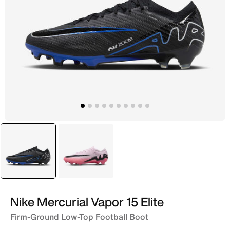
selected
Black
Pink
Nike Mercurial Vapor 15 Elite
Firm-Ground Low-Top Football Boot