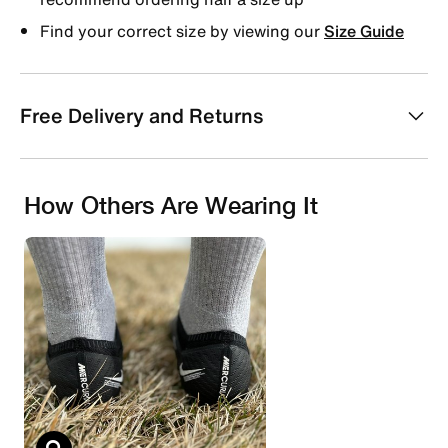
Find your correct size by viewing our
Size Guide
Free Delivery and Returns