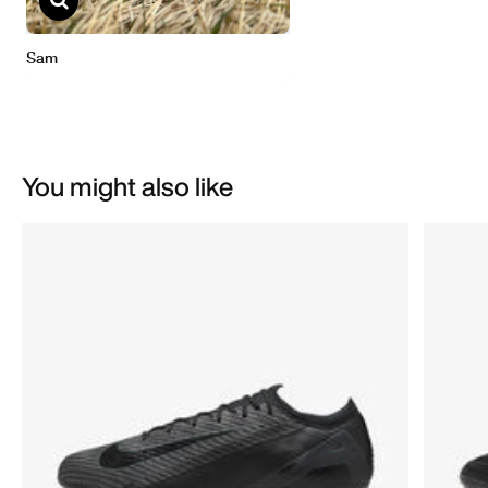
You might also like