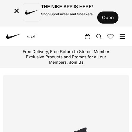
THE NIKE APP IS HERE!
×
Shop Sportswear and Sneakers
Open
العربية
Nike
Shop Nike Mercurial Vapor 15 Elite Firm-Ground Low-Top 
Free Delivery, Free Return to Stores, Member
Exclusive Products and Promos for all our
Members.
Join Us