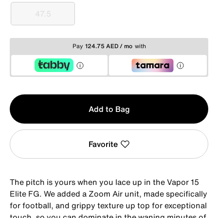
47.5
47.5
Pay
124.75 AED / mo
with
Qty
Add to Bag
1
Favorite
The pitch is yours when you lace up in the Vapor 15
Elite FG. We added a Zoom Air unit, made specifically
for football, and grippy texture up top for exceptional
touch, so you can dominate in the waning minutes of