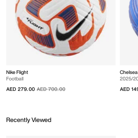
Nike Flight
Chelsea
Football
2025/20
Price reduced from
to
AED 279.00
AED 700.00
AED 14
Recently Viewed