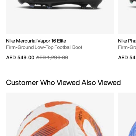
Nike Mercurial Vapor 16 Elite
Nike Pha
Firm-Ground Low-Top Football Boot
Firm-Gr
Price reduced from
to
AED 549.00
AED 1,299.00
AED 54
Customer Who Viewed Also Viewed