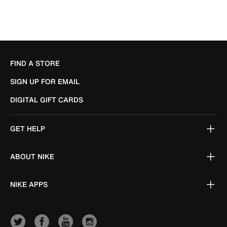
FIND A STORE
SIGN UP FOR EMAIL
DIGITAL GIFT CARDS
GET HELP
ABOUT NIKE
NIKE APPS