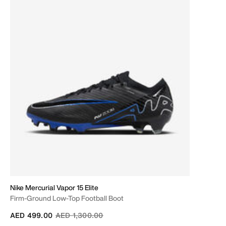
Nike Mercurial Vapor 15 Elite
Firm-Ground Low-Top Football Boot
Price reduced from
to
AED 499.00
AED 1,300.00