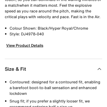
a matchwhen it matters most. Feel the explosive
speed as you race around the pitch, making the
critical plays with velocity and pace. Fast is in the Air.
Colour Shown: Black/Hyper Royal/Chrome
Style: DJ4978-040
View Product Details
Size & Fit
Contoured: designed for a contoured fit, enabling
a barefoot boot-to-ball sensation and enhanced
lockdown
Snug fit; if you prefer a slightly looser fit, we
recommend ordering half a size up