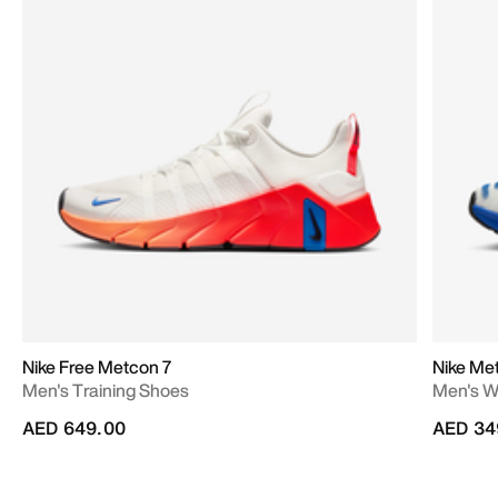
Nike Free Metcon 7
Nike Me
Men's Training Shoes
Men's W
AED 649.00
AED 34