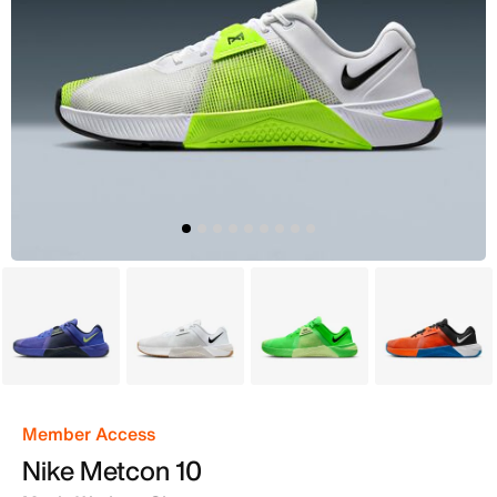
Purple
White
Green
Orange
Member Access
Nike Metcon 10