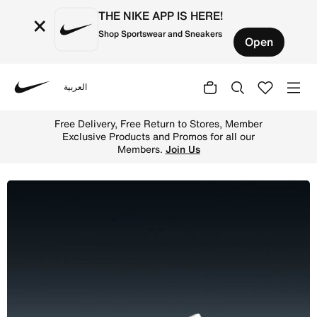
THE NIKE APP IS HERE!
×
Shop Sportswear and Sneakers
Open
العربية
Nike
Shop Nike Metcon 10 Men's Workout Shoes - White/Volt/Bl
Free Delivery, Free Return to Stores, Member
Exclusive Products and Promos for all our
Members.
Join Us