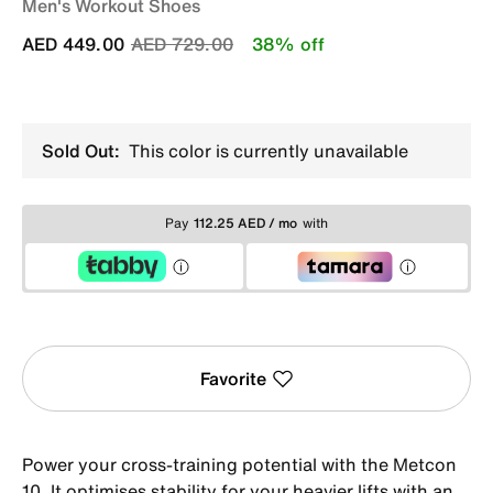
Men's Workout Shoes
Price reduced from
to
AED 449.00
AED 729.00
38% off
Sold Out:
This color is currently unavailable
Pay
112.25 AED / mo
with
Favorite
Power your cross-training potential with the Metcon
10. It optimises stability for your heavier lifts with an