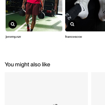
You might also like