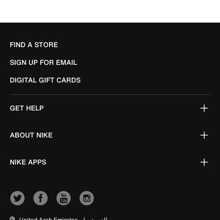
FIND A STORE
SIGN UP FOR EMAIL
DIGITAL GIFT CARDS
GET HELP
ABOUT NIKE
NIKE APPS
United Arab Emirates
|
العربية