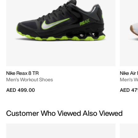
Nike Reax 8 TR
Nike Air
Men's Workout Shoes
Men's W
AED 499.00
AED 47
Customer Who Viewed Also Viewed