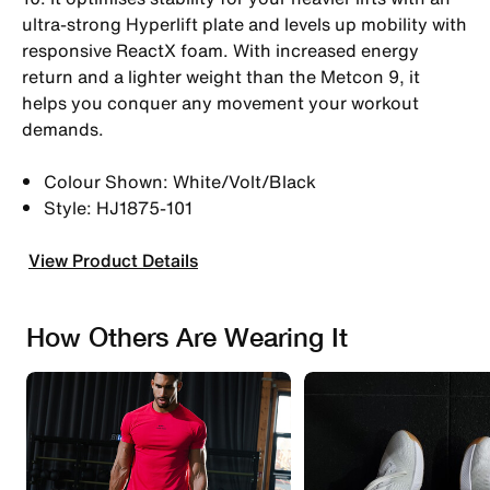
ultra-strong Hyperlift plate and levels up mobility with
responsive ReactX foam. With increased energy
return and a lighter weight than the Metcon 9, it
helps you conquer any movement your workout
demands.
Colour Shown: White/Volt/Black
Style: HJ1875-101
View Product Details