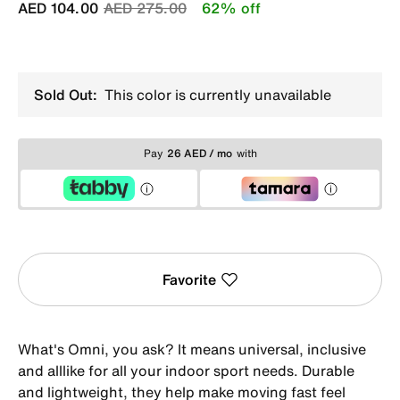
Price reduced from
to
AED 104.00
AED 275.00
62% off
Sold Out:
This color is currently unavailable
Pay
26 AED / mo
with
Favorite
What's Omni, you ask? It means universal, inclusive
and alllike for all your indoor sport needs. Durable
and lightweight, they help make moving fast feel