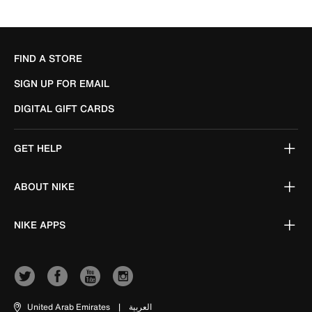
FIND A STORE
SIGN UP FOR EMAIL
DIGITAL GIFT CARDS
GET HELP
ABOUT NIKE
NIKE APPS
United Arab Emirates
|
العربية