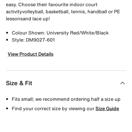
easy. Choose their favourite indoor court
activityvolleyball, basketball, tennis, handball or PE
lessonsand lace up!
Colour Shown: University Red/White/Black
Style: DM9027-601
View Product Details
Size & Fit
Fits small; we recommend ordering half a size up
Find your correct size by viewing our
Size Guide