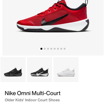
Black
Black
White
Nike Omni Multi-Court
Older Kids' Indoor Court Shoes