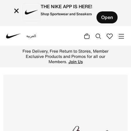
THE NIKE APP IS HERE!
×
Shop Sportswear and Sneakers
Open
العربية
Nike
Shop Nike Omni Multi-Court Older Kids' Indoor Court Sho
Free Delivery, Free Return to Stores, Member
Exclusive Products and Promos for all our
Members.
Join Us