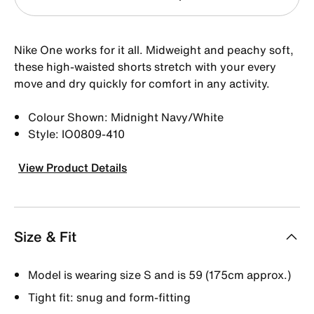
Nike One works for it all. Midweight and peachy soft,
these high-waisted shorts stretch with your every
move and dry quickly for comfort in any activity.
Colour Shown: Midnight Navy/White
Style: IO0809-410
View Product Details
Size & Fit
Model is wearing size S and is 59 (175cm approx.)
Tight fit: snug and form-fitting