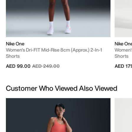
Nike One
Nike On
Women's Dri-FIT Mid-Rise 8cm (approx.) 2-In-1
Women's
Shorts
Shorts
Price reduced from
to
AED 99.00
AED 249.00
AED 17
Customer Who Viewed Also Viewed