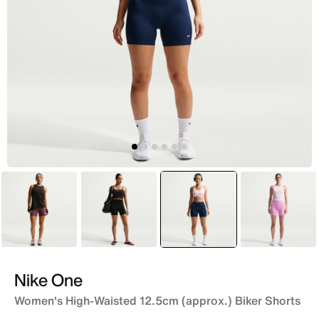
Purple
Black
selected
Blue
Pink
Nike One
Women's High-Waisted 12.5cm (approx.) Biker Shorts