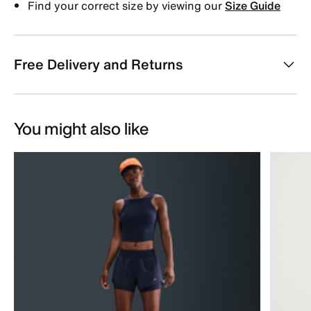
Find your correct size by viewing our
Size Guide
Free Delivery and Returns
You might also like