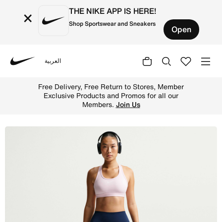
THE NIKE APP IS HERE!
×
Shop Sportswear and Sneakers
Open
العربية
Nike
Shop Nike One Women's High-Waisted 12.5cm (approx.) Bik
Free Delivery, Free Return to Stores, Member
Exclusive Products and Promos for all our
Members.
Join Us