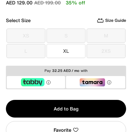
Price reduced from
to
AED 129.00
AED 199.00
35% off
Select Size
Size Guide
XS
S
M
XS
S
M
L
XL
2XS
L
XL
2XS
Pay
32.25 AED / mo
with
Qty
Add to Bag
1
Favorite