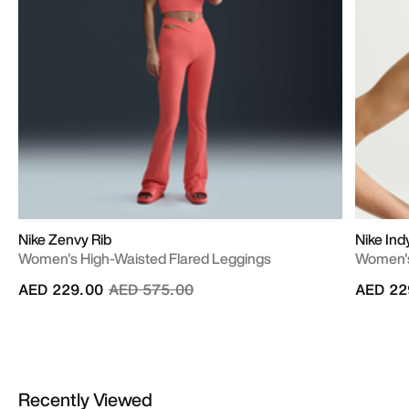
Nike Zenvy Rib
Nike Ind
Women's High-Waisted Flared Leggings
Women's
Price reduced from
to
AED 229.00
AED 575.00
AED 22
Recently Viewed