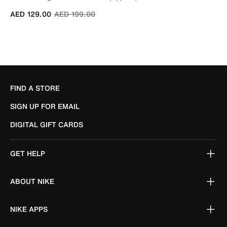
Price reduced from
to
AED 129.00
AED 199.00
FIND A STORE
SIGN UP FOR EMAIL
DIGITAL GIFT CARDS
GET HELP
ABOUT NIKE
NIKE APPS