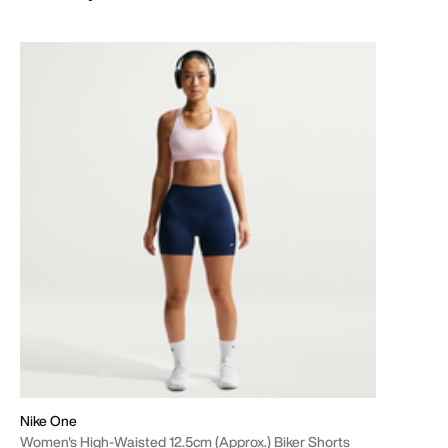
Nike One
Women's High-Waisted 12.5cm (approx.) Biker Shorts