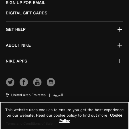
SIGN UP FOR EMAIL
DIGITAL GIFT CARDS
GET HELP
ABOUT NIKE
NIKE APPS
United Arab Emirates
|
العربية
This website uses cookies to ensure you get the best experience
Terms of Use
on our website. Read our cookie policy to find out more
Cookie
Policy
Terms and Conditions of Sale