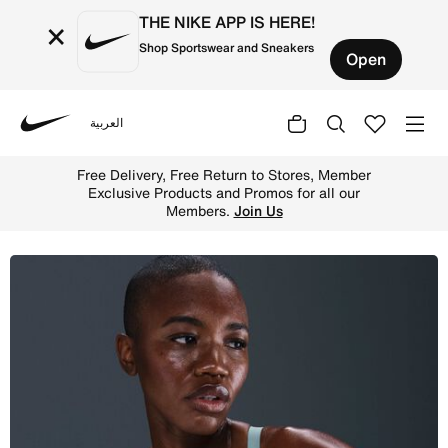
THE NIKE APP IS HERE!
×
Shop Sportswear and Sneakers
Open
العربية
Nike
Shop Nike Pro Women's Light-Support Non-Padded Sports 
Free Delivery, Free Return to Stores, Member
Exclusive Products and Promos for all our
Members.
Join Us