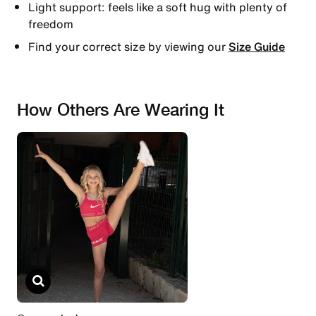
Light support: feels like a soft hug with plenty of
freedom
Find your correct size by viewing our
Size Guide