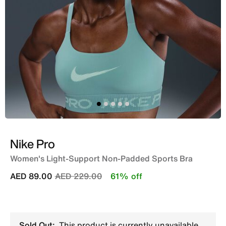
Nike Pro
Women's Light-Support Non-Padded Sports Bra
Price reduced from
to
AED 89.00
AED 229.00
61% off
Sold Out:
This product is currently unavailable