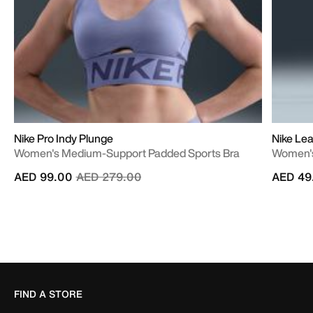
Nike Pro Indy Plunge
Nike Lea
Women's Medium-Support Padded Sports Bra
Women's
Price reduced from
to
AED 99.00
AED 279.00
AED 49
FIND A STORE