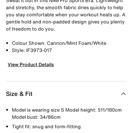
Sweat it out in this Nike Pro Sports Bra. Lightweight
and stretchy, the smooth fabric dries quickly to help
you stay comfortable when your workout heats up. A
gentle hold and non-padded design gives you plenty
of freedom to do you.
Colour Shown: Cannon/Mint Foam/White
Style: IF3973-017
View Product Details
Size & Fit
Model is wearing size S Model height: 511/180cm
Model bust: 34/86cm
Tight fit: snug and form-fitting