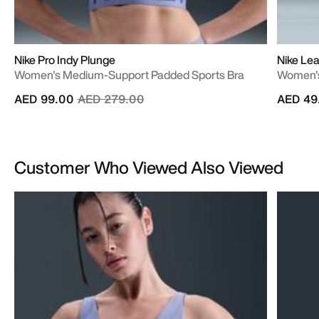
Nike Pro Indy Plunge
Nike Lea
Women's Medium-Support Padded Sports Bra
Women's
Price reduced from
to
AED 99.00
AED 279.00
AED 49
Customer Who Viewed Also Viewed