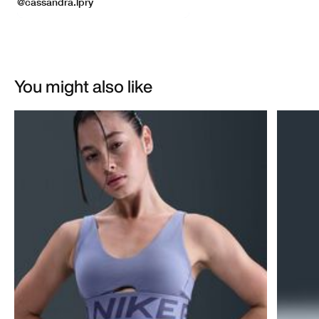
You might also like