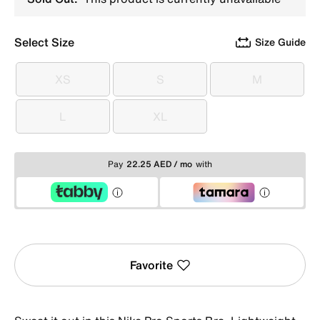
Select Size
Size Guide
XS
S
M
XS
S
M
L
XL
L
XL
Pay
22.25 AED / mo
with
Favorite