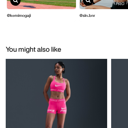
You might also like