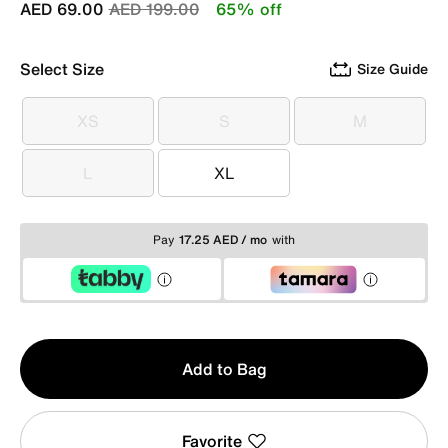
Price reduced from
to
AED 69.00
AED 199.00
65% off
Select Size
Size Guide
XS
S
M
XS
S
M
L
XL
L
XL
Pay
17.25 AED / mo
with
Qty
Add to Bag
1
Favorite