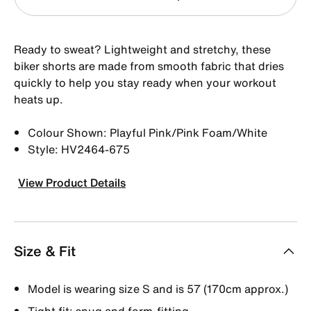
Ready to sweat? Lightweight and stretchy, these
biker shorts are made from smooth fabric that dries
quickly to help you stay ready when your workout
heats up.
Colour Shown: Playful Pink/Pink Foam/White
Style: HV2464-675
View Product Details
Size & Fit
Model is wearing size S and is 57 (170cm approx.)
Tight fit: snug and form-fitting