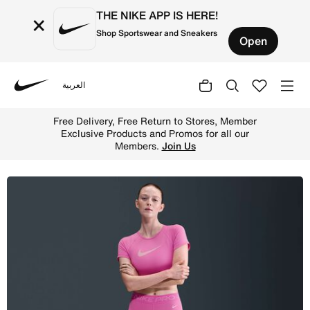
THE NIKE APP IS HERE!
×
Shop Sportswear and Sneakers
Open
العربية
Nike
Shop Nike Pro Women's Mid-Rise 7.5cm (approx.) Biker Sh
Free Delivery, Free Return to Stores, Member
Exclusive Products and Promos for all our
Members.
Join Us