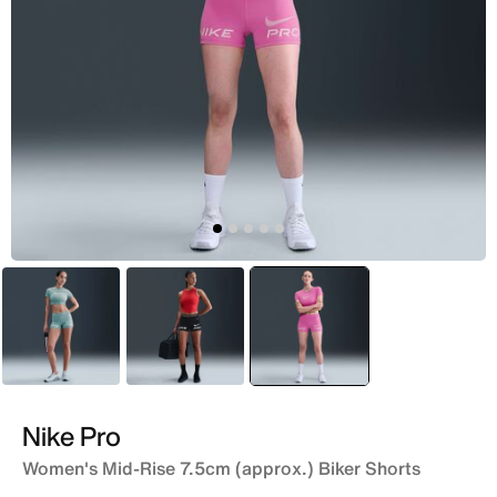
Grey
Black
selected
Pink
Nike Pro
Women's Mid-Rise 7.5cm (approx.) Biker Shorts