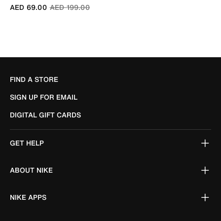
Price reduced from
to
AED 69.00
AED 199.00
FIND A STORE
SIGN UP FOR EMAIL
DIGITAL GIFT CARDS
GET HELP
ABOUT NIKE
NIKE APPS