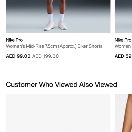
Nike Pro
Nike Pro
Women's Mid-Rise 7.5cm (approx.) Biker Shorts
Women's 
Price reduced from
to
AED 99.00
AED 199.00
AED 59
Customer Who Viewed Also Viewed