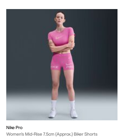
Nike Pro
Women's Mid-Rise 7.5cm (approx.) Biker Shorts