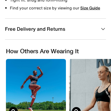
Find your correct size by viewing our
Size Guide
Free Delivery and Returns