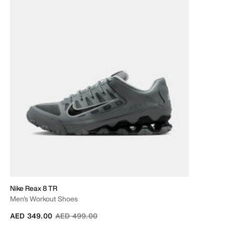
Nike Reax 8 TR
Men's Workout Shoes
Price reduced from
to
AED 349.00
AED 499.00