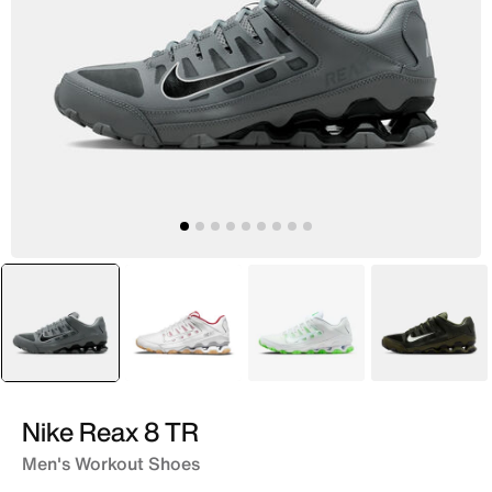
selected
Grey
White
White
Green
Nike Reax 8 TR
Men's Workout Shoes