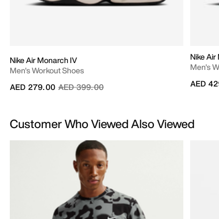
Nike Air
Nike Air Monarch IV
Men's W
Men's Workout Shoes
AED 42
Price reduced from
to
AED 279.00
AED 399.00
Customer Who Viewed Also Viewed