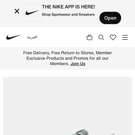
THE NIKE APP IS HERE!
×
Shop Sportswear and Sneakers
Open
العربية
Nike
Shop Nike Reax 8 TR Men's Workout Shoes - Smoke Grey/B
Free Delivery, Free Return to Stores, Member
Exclusive Products and Promos for all our
Members.
Join Us