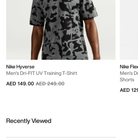
Nike Hyverse
Nike Fle
Men's Dri-FIT UV Training T-Shirt
Men's Dr
Shorts
Price reduced from
to
AED 149.00
AED 249.00
AED 12
Recently Viewed