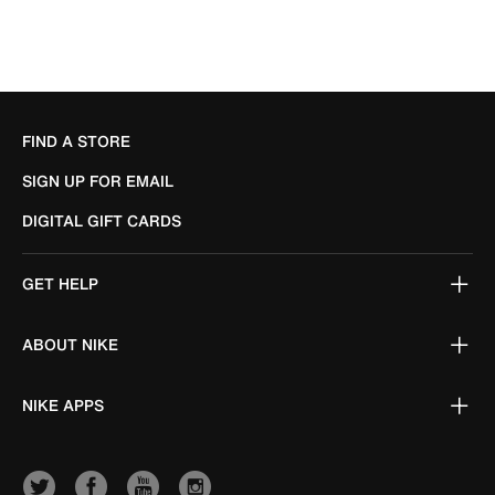
FIND A STORE
SIGN UP FOR EMAIL
DIGITAL GIFT CARDS
GET HELP
ABOUT NIKE
NIKE APPS