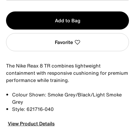
Qty
Add to Bag
1
Favorite
The Nike Reax 8 TR combines lightweight
containment with responsive cushioning for premium
performance while training.
Colour Shown: Smoke Grey/Black/Light Smoke
Grey
Style: 621716-040
View Product Details