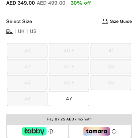
Price reduced from
to
AED 349.00
AED 499.00
30% off
Select Size
Size Guide
EU
UK
US
40
40.5
41
40
40.5
41
42
42.5
43
42
42.5
43
44
44.5
45
44
44.5
45
46
47
46
47
Pay
87.25 AED / mo
with