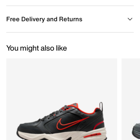
Free Delivery and Returns
You might also like