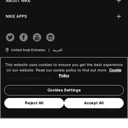
ABOUT NIKE
NIKE APPS
United Arab Emirates
|
العربية
This website uses cookies to ensure you get the best experience
Terms of Use
on our website. Read our cookie policy to find out more
Cookie
Policy
Terms and Conditions of Sale
Company Details
Cookies Settings
Privacy & Cookie Policy
Reject All
Accept All