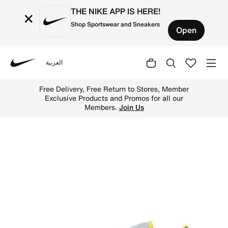
THE NIKE APP IS HERE!
×
Shop Sportswear and Sneakers
Open
العربية
Nike
Shop Nike Romaleos 4 Weightlifting Shoes - Wolf Grey/Li
Free Delivery, Free Return to Stores, Member
Exclusive Products and Promos for all our
Members.
Join Us