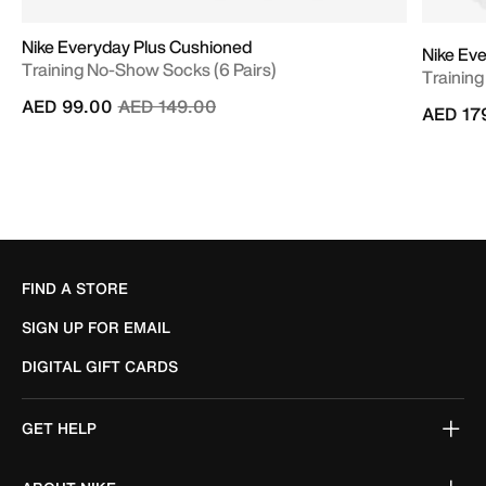
Nike Everyday Plus Cushioned
Nike Ev
Training No-Show Socks (6 Pairs)
Training
Price reduced from
to
AED 99.00
AED 149.00
AED 17
FIND A STORE
SIGN UP FOR EMAIL
DIGITAL GIFT CARDS
GET HELP