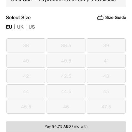
Select Size
Size Guide
EU
UK
US
38
38.5
39
38
38.5
39
40
40.5
41
40
40.5
41
42
42.5
43
42
42.5
43
44
44.5
45
44
44.5
45
45.5
46
47.5
45.5
46
47.5
Pay
94.75 AED / mo
with