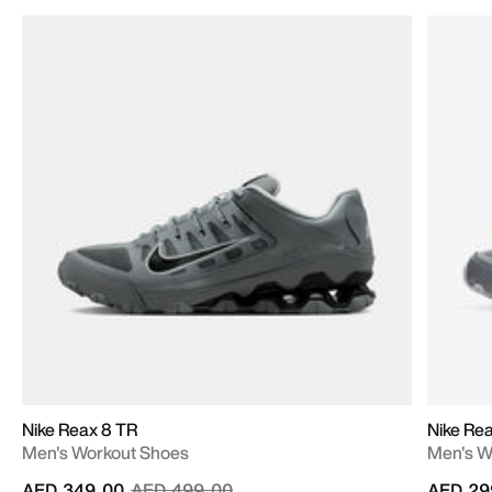
Nike Reax 8 TR
Nike Re
Men's Workout Shoes
Men's W
Price reduced from
to
AED 349.00
AED 499.00
AED 29