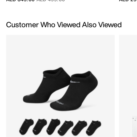
Customer Who Viewed Also Viewed