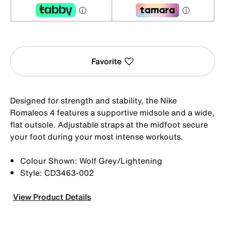
Favorite
Designed for strength and stability, the Nike
Romaleos 4 features a supportive midsole and a wide,
flat outsole. Adjustable straps at the midfoot secure
your foot during your most intense workouts.
Colour Shown: Wolf Grey/Lightening
Style: CD3463-002
View Product Details