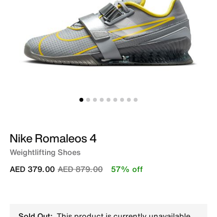
Nike Romaleos 4
Weightlifting Shoes
Price reduced from
to
AED 379.00
AED 879.00
57% off
Sold Out:
This product is currently unavailable