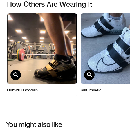
You might also like