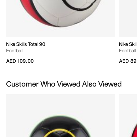
Nike Skills Total 90
Nike Skil
Football
Football
AED 109.00
AED 89
Customer Who Viewed Also Viewed