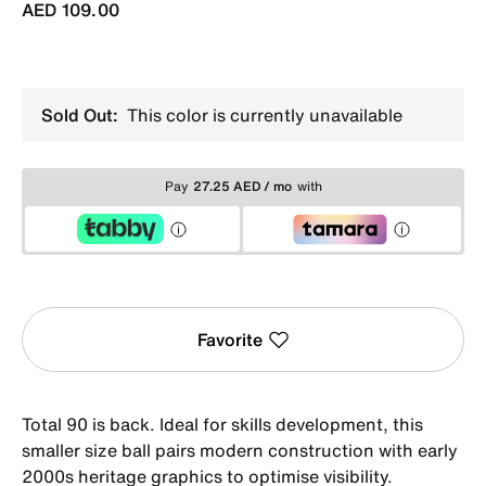
AED 109.00
Sold Out:
This color is currently unavailable
Pay
27.25 AED / mo
with
Favorite
Total 90 is back. Ideal for skills development, this
smaller size ball pairs modern construction with early
2000s heritage graphics to optimise visibility.