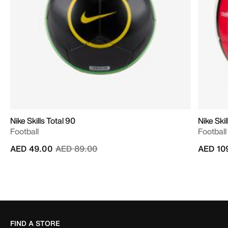
Nike Skills Total 90
Nike Skil
Football
Football
Price reduced from
to
AED 49.00
AED 89.00
AED 10
FIND A STORE