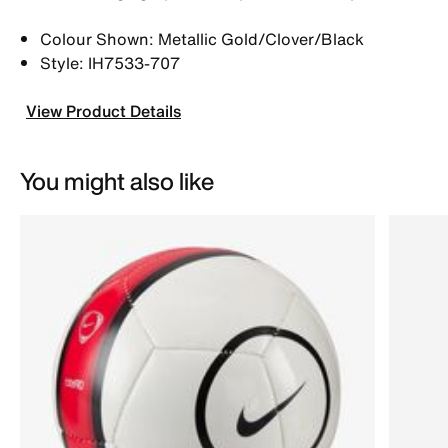
Colour Shown: Metallic Gold/Clover/Black
Style: IH7533-707
View Product Details
You might also like