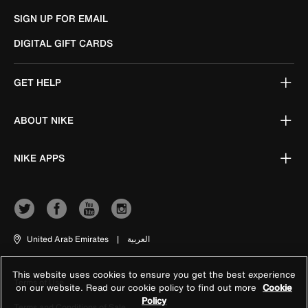
SIGN UP FOR EMAIL
DIGITAL GIFT CARDS
GET HELP
ABOUT NIKE
NIKE APPS
United Arab Emirates
|
العربية
This website uses cookies to ensure you get the best experience
Terms of Use
on our website. Read our cookie policy to find out more
Cookie
Policy
Terms and Conditions of Sale