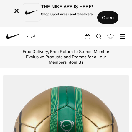
THE NIKE APP IS HERE!
×
Shop Sportswear and Sneakers
Open
العربية
Nike
Shop Nike Skills Total 90 Football - Metallic Gold/Clove
Free Delivery, Free Return to Stores, Member
Exclusive Products and Promos for all our
Members.
Join Us