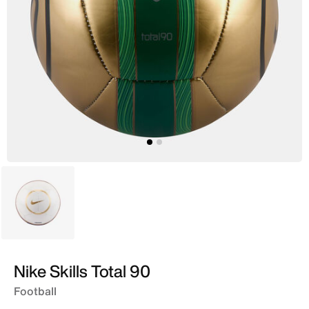
White
Nike Skills Total 90
Football