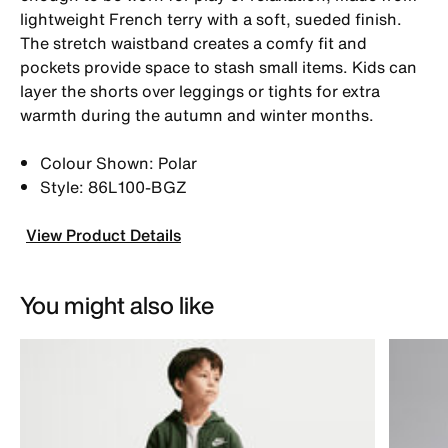
lightweight French terry with a soft, sueded finish.
The stretch waistband creates a comfy fit and
pockets provide space to stash small items. Kids can
layer the shorts over leggings or tights for extra
warmth during the autumn and winter months.
Colour Shown: Polar
Style: 86L100-BGZ
View Product Details
You might also like