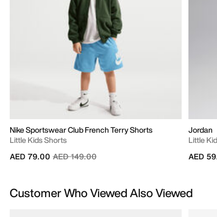
Nike Sportswear Club French Terry Shorts
Jordan
Little Kids Shorts
Little Ki
Price reduced from
to
AED 79.00
AED 149.00
AED 59
Customer Who Viewed Also Viewed