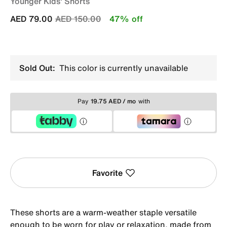
Younger Kids' Shorts
Price reduced from
to
AED 79.00
AED 150.00
47% off
Sold Out:
This color is currently unavailable
Pay
19.75 AED / mo
with
Favorite
These shorts are a warm-weather staple versatile
enough to be worn for play or relaxation, made from