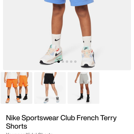
Orange
Black
Grey
Nike Sportswear Club French Terry
Shorts