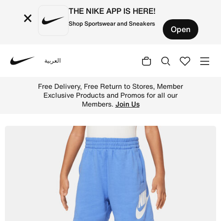
THE NIKE APP IS HERE!
×
Shop Sportswear and Sneakers
Open
العربية
Nike
Shop Nike Sportswear Club French Terry Shorts Younger K
Free Delivery, Free Return to Stores, Member
Exclusive Products and Promos for all our
Members.
Join Us