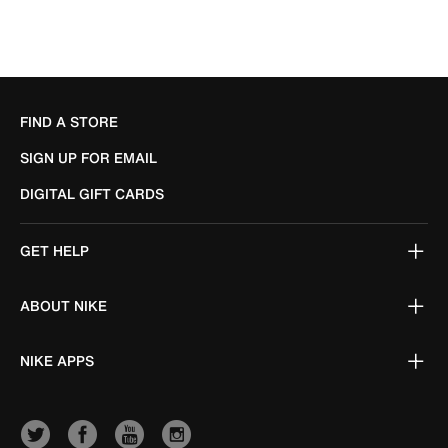
FIND A STORE
SIGN UP FOR EMAIL
DIGITAL GIFT CARDS
GET HELP
ABOUT NIKE
NIKE APPS