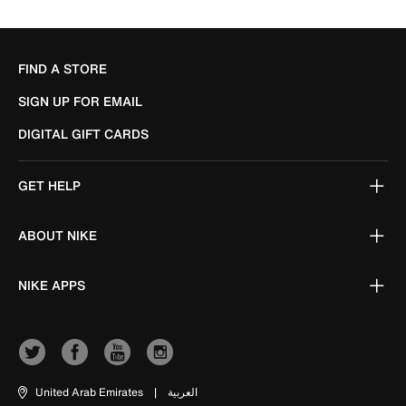
FIND A STORE
SIGN UP FOR EMAIL
DIGITAL GIFT CARDS
GET HELP
ABOUT NIKE
NIKE APPS
United Arab Emirates
|
العربية