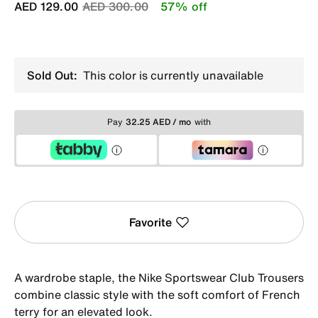
Price reduced from
to
AED 129.00
AED 300.00
57% off
Sold Out:
This color is currently unavailable
Pay
32.25 AED / mo
with
Favorite
A wardrobe staple, the Nike Sportswear Club Trousers
combine classic style with the soft comfort of French
terry for an elevated look.