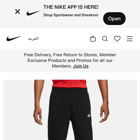
THE NIKE APP IS HERE!
×
Shop Sportswear and Sneakers
Open
العربية
Nike
Shop Nike Sportswear Club Men's French Terry Trousers -
Free Delivery, Free Return to Stores, Member
Exclusive Products and Promos for all our
Members.
Join Us