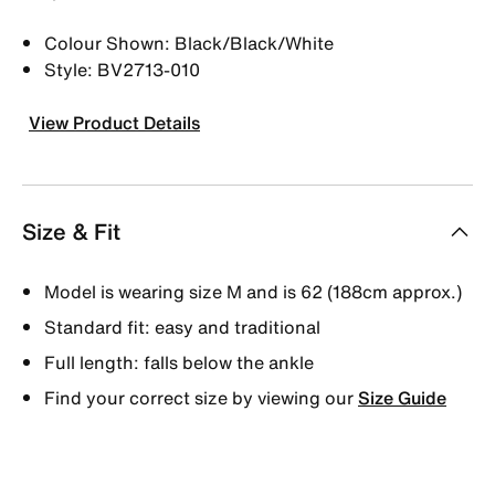
Colour Shown: Black/Black/White
Style: BV2713-010
View Product Details
Size & Fit
Model is wearing size M and is 62 (188cm approx.)
Standard fit: easy and traditional
Full length: falls below the ankle
Find your correct size by viewing our
Size Guide