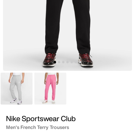
Grey
Pink
Nike Sportswear Club
Men's French Terry Trousers