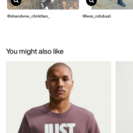
You might also like