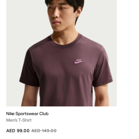
Nike Sportswear Club
Men's T-Shirt
Price reduced from
to
AED 99.00
AED 149.00