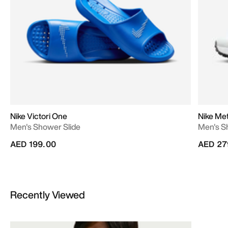
Nike Victori One
Nike Met
Men's Shower Slide
Men's S
AED 199.00
AED 27
Recently Viewed