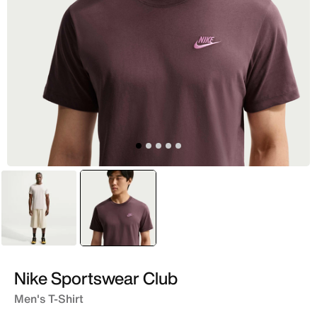
White
selected
Purple
Nike Sportswear Club
Men's T-Shirt