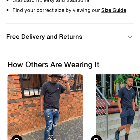
Find your correct size by viewing our
Size Guide
Free Delivery and Returns