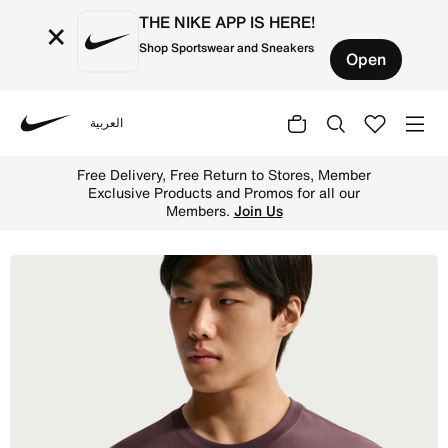
THE NIKE APP IS HERE!
×
Shop Sportswear and Sneakers
Open
العربية
Nike
Shop Nike Sportswear Club Men's T-Shirt - Tattoo Online 
Free Delivery, Free Return to Stores, Member
Exclusive Products and Promos for all our
Members.
Join Us