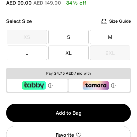
Price reduced from
to
AED 99.00
AED 149.00
34% off
Select Size
Size Guide
XS
S
M
XS
S
M
L
XL
2XL
L
XL
2XL
Pay
24.75 AED / mo
with
Qty
Add to Bag
1
Favorite