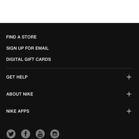
FIND A STORE
SIGN UP FOR EMAIL
DIGITAL GIFT CARDS
GET HELP
ABOUT NIKE
NIKE APPS