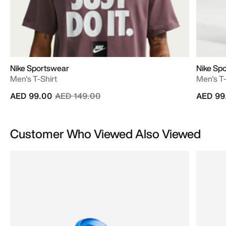
Nike Sportswear
Nike Sp
Men's T-Shirt
Men's T-
Price reduced from
to
AED 99.00
AED 149.00
AED 99
Customer Who Viewed Also Viewed