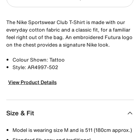
The Nike Sportswear Club T-Shirt is made with our
everyday cotton fabric and a classic fit, for a familiar
feel right out of the bag. An embroidered Futura logo
on the chest provides a signature Nike look.
Colour Shown: Tattoo
Style: AR4997-502
View Product Details
Size & Fit
Model is wearing size M and is 511 (180cm approx.)
Standard fit: easy and traditional