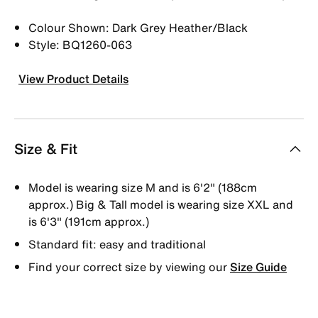
Colour Shown: Dark Grey Heather/Black
Style: BQ1260-063
View Product Details
Size & Fit
Model is wearing size M and is 6'2" (188cm
approx.) Big & Tall model is wearing size XXL and
is 6'3" (191cm approx.)
Standard fit: easy and traditional
Find your correct size by viewing our
Size Guide