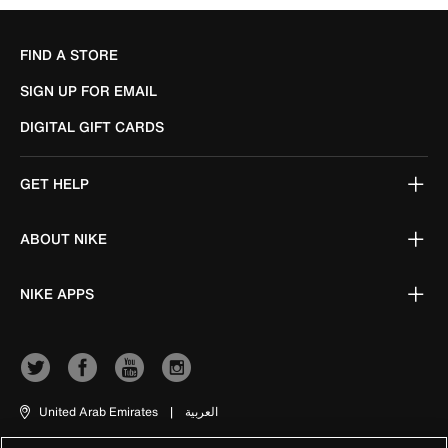
FIND A STORE
SIGN UP FOR EMAIL
DIGITAL GIFT CARDS
GET HELP
ABOUT NIKE
NIKE APPS
United Arab Emirates
|
العربية