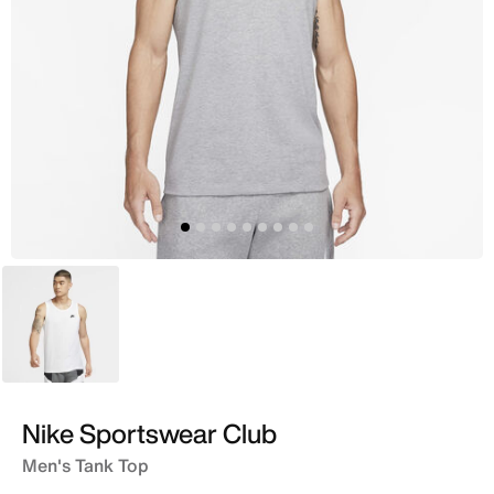
White
Nike Sportswear Club
Men's Tank Top