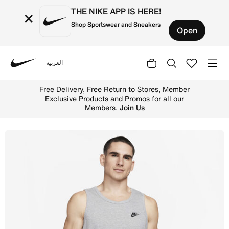
THE NIKE APP IS HERE!
×
Shop Sportswear and Sneakers
Open
العربية
Nike
Shop Nike Sportswear Club Men's Tank Top - Dark Grey He
Free Delivery, Free Return to Stores, Member
Exclusive Products and Promos for all our
Members.
Join Us