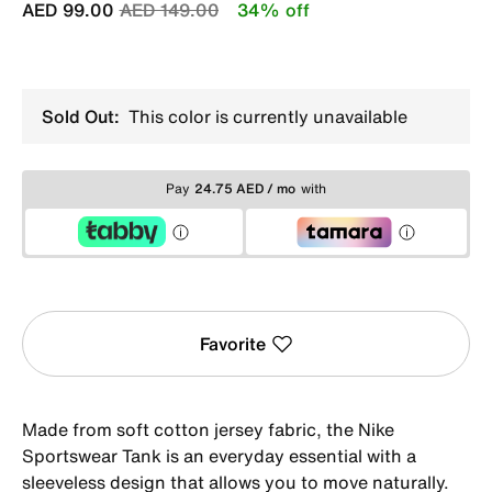
Price reduced from
to
AED 99.00
AED 149.00
34% off
Sold Out:
This color is currently unavailable
Pay
24.75 AED / mo
with
Favorite
Made from soft cotton jersey fabric, the Nike
Sportswear Tank is an everyday essential with a
sleeveless design that allows you to move naturally.