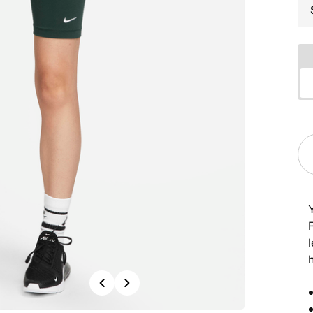
Y
R
l
Previous
Next