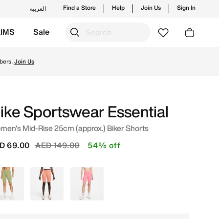
Find a Store
Help
Join Us
Sign In
العربية
KIMS
Sale
Shop from trending styles and new launches from Nike's off
bers.
Join Us
ike Sportswear Essential
en's Mid-Rise 25cm (approx.) Biker Shorts
Price reduced from
to
D 69.00
AED 149.00
54% off
Green
Pink
Pink