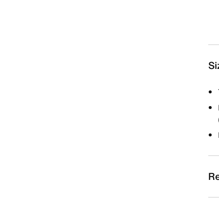
Si
Re