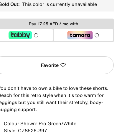
Sold Out:
This color is currently unavailable
Pay
17.25 AED / mo
with
Favorite
ou don't have to own a bike to love these shorts.
each for this retro style when it's too warm for
eggings but you still want their stretchy, body-
hugging support.
Colour Shown: Pro Green/White
Style: CZ8526-397