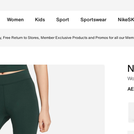
Women
Kids
Sport
Sportswear
NikeS
m (approx.) Biker Shorts - Pro Green/White Online in UAE. 
y, Free Return to Stores, Member Exclusive Products and Promos for all our Mem
N
Wom
AE