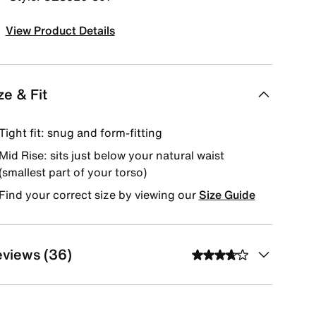
View Product Details
ze & Fit
Tight fit: snug and form-fitting
Mid Rise: sits just below your natural waist
(smallest part of your torso)
Find your correct size by viewing our
Size Guide
views (36)