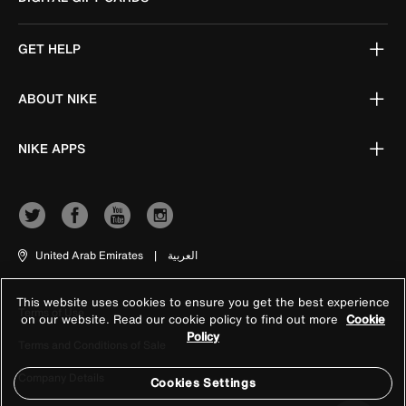
GET HELP
ABOUT NIKE
NIKE APPS
United Arab Emirates
|
العربية
This website uses cookies to ensure you get the best experience
Terms of Use
on our website. Read our cookie policy to find out more
Cookie
Policy
Terms and Conditions of Sale
Company Details
Cookies Settings