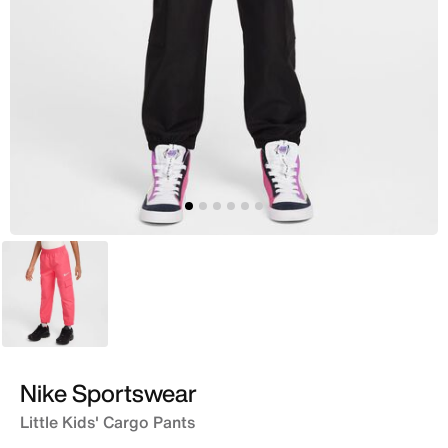
Pink
Nike Sportswear
Little Kids' Cargo Pants