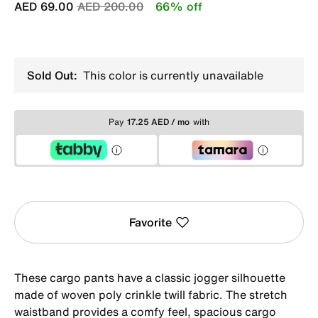
Price reduced from
to
AED 69.00
AED 200.00
66% off
Sold Out:
This color is currently unavailable
Pay
17.25 AED / mo
with
Favorite
These cargo pants have a classic jogger silhouette
made of woven poly crinkle twill fabric. The stretch
waistband provides a comfy feel, spacious cargo