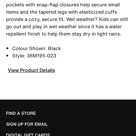
pockets with snap-flap closures help secure small
items and the tapered legs with elasticized cuffs
provide a cozy, secure fit. Wet weather? Kids can still
go out and play in wet weather since it has a water
repellent finish to help them stay dry in light rains.
Colour Shown: Black
Style: 36M195-023
View Product Details
FIND A STORE
SIGN UP FOR EMAIL
DIGITAL GIFT CARDS