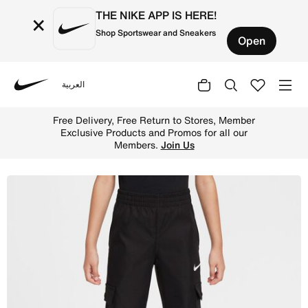
THE NIKE APP IS HERE!
×
Shop Sportswear and Sneakers
Open
العربية
Nike
Shop Nike Sportswear Little Kids' Cargo Pants - Black On
Free Delivery, Free Return to Stores, Member
Exclusive Products and Promos for all our
Members.
Join Us