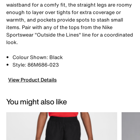
waistband for a comfy fit, the straight legs are roomy
enough to layer over tights for extra coverage or
warmth, and pockets provide spots to stash small
items. Pair with any of the tops from the Nike
Sportswear "Outside the Lines" line for a coordinated
look.
Colour Shown: Black
Style: 86M686-023
View Product Details
You might also like