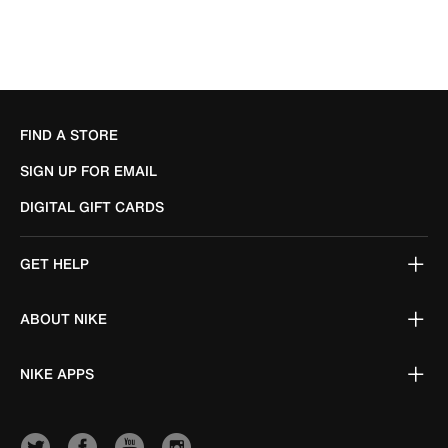
FIND A STORE
SIGN UP FOR EMAIL
DIGITAL GIFT CARDS
GET HELP
ABOUT NIKE
NIKE APPS