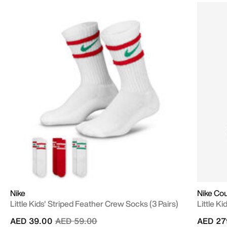
Nike
Nike Co
Little Kids' Striped Feather Crew Socks (3 Pairs)
Little K
Price reduced from
to
AED 39.00
AED 59.00
AED 27