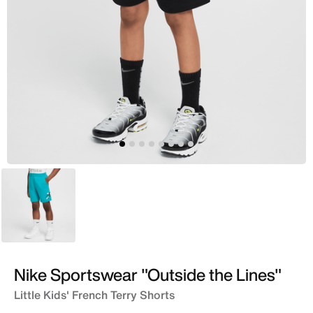
Green
Nike Sportswear "Outside the Lines"
Little Kids' French Terry Shorts