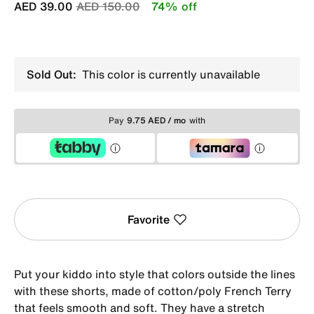
Price reduced from
to
AED 39.00
AED 150.00
74% off
Sold Out:
This color is currently unavailable
Pay
9.75 AED / mo
with
Favorite
Put your kiddo into style that colors outside the lines
with these shorts, made of cotton/poly French Terry
that feels smooth and soft. They have a stretch