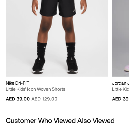
Nike Dri-FIT
Jordan
Little Kids' Icon Woven Shorts
Little K
Price reduced from
to
AED 39.00
AED 129.00
AED 39
Customer Who Viewed Also Viewed