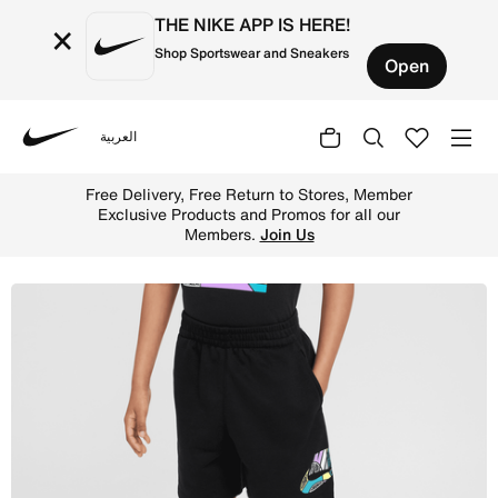
THE NIKE APP IS HERE!
×
Shop Sportswear and Sneakers
Open
العربية
Nike
Shop Nike Sportswear "Outside the Lines" Little Kids' Fr
Free Delivery, Free Return to Stores, Member
Exclusive Products and Promos for all our
Members.
Join Us