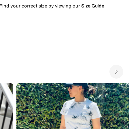
Find your correct size by viewing our
Size Guide