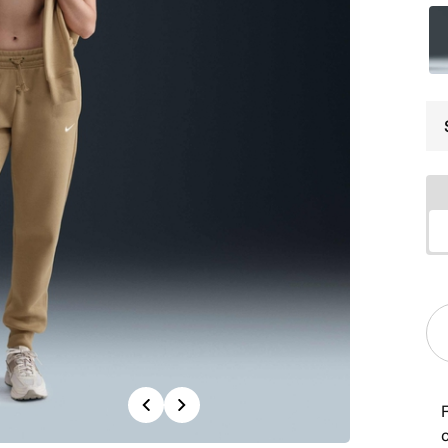
Previous
Next