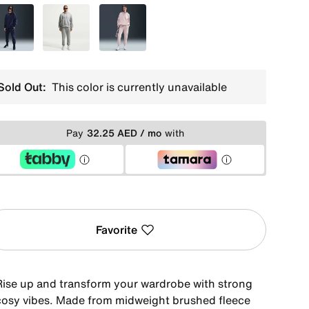
Blue
Grey
Pink
Sold Out:
This color is currently unavailable
Pay
32.25 AED / mo
with
Favorite
Rise up and transform your wardrobe with strong
cosy vibes. Made from midweight brushed fleece