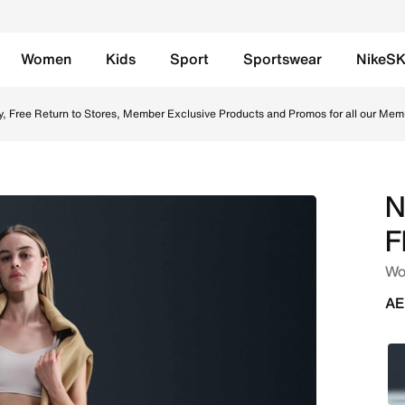
Women
Kids
Sport
Sportswear
NikeS
e Tracksuit Bottoms - Parachute Beige/Sail Online in UAE. 
y, Free Return to Stores, Member Exclusive Products and Promos for all our Mem
N
F
Wo
AE