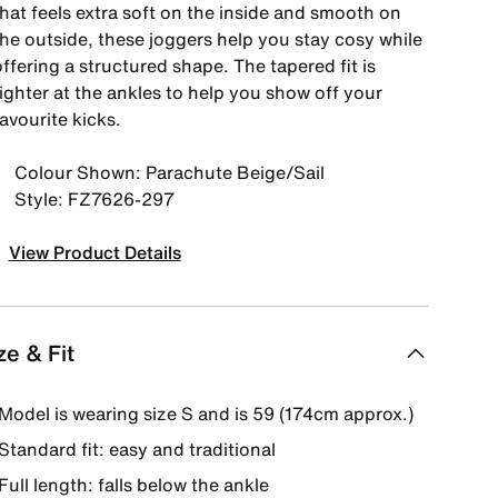
that feels extra soft on the inside and smooth on
the outside, these joggers help you stay cosy while
ffering a structured shape. The tapered fit is
ighter at the ankles to help you show off your
avourite kicks.
Colour Shown: Parachute Beige/Sail
Style: FZ7626-297
View Product Details
ze & Fit
Model is wearing size S and is 59 (174cm approx.)
Standard fit: easy and traditional
Full length: falls below the ankle