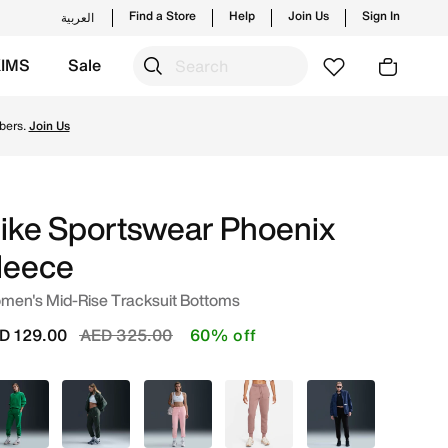
Find a Store
Help
Join Us
Sign In
العربية
KIMS
Sale
Shop from trending styles and new launches from Nike's of
bers.
Join Us
ike Sportswear Phoenix
leece
men's Mid-Rise Tracksuit Bottoms
Price reduced from
to
D 129.00
AED 325.00
60% off
Green
Green
Pink
Pink
Black