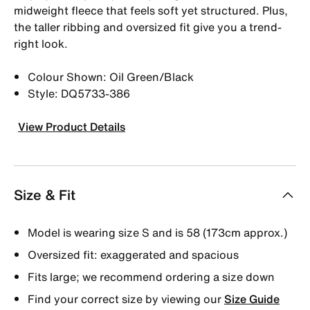
midweight fleece that feels soft yet structured. Plus,
the taller ribbing and oversized fit give you a trend-
right look.
Colour Shown: Oil Green/Black
Style: DQ5733-386
View Product Details
Size & Fit
Model is wearing size S and is 58 (173cm approx.)
Oversized fit: exaggerated and spacious
Fits large; we recommend ordering a size down
Find your correct size by viewing our
Size Guide