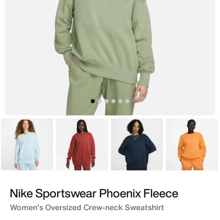
Blue
Orange
Blue
Orange
Nike Sportswear Phoenix Fleece
Women's Oversized Crew-neck Sweatshirt