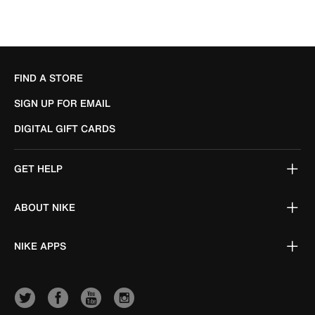
FIND A STORE
SIGN UP FOR EMAIL
DIGITAL GIFT CARDS
GET HELP
ABOUT NIKE
NIKE APPS