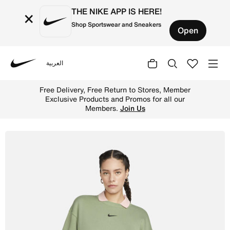
THE NIKE APP IS HERE!
×
Shop Sportswear and Sneakers
Open
العربية
Nike
Shop Nike Sportswear Phoenix Fleece Women's Oversized 
Free Delivery, Free Return to Stores, Member
Exclusive Products and Promos for all our
Members.
Join Us