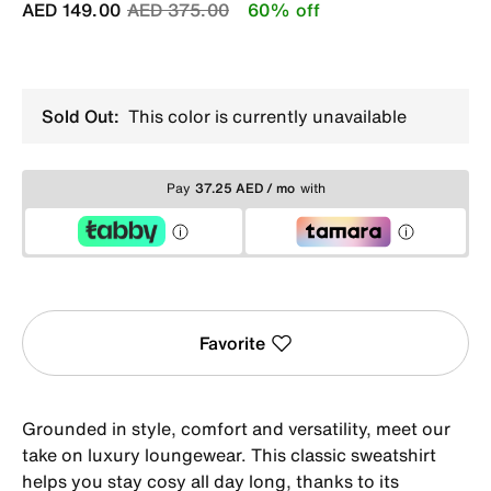
Price reduced from
to
AED 149.00
AED 375.00
60% off
Sold Out:
This color is currently unavailable
Pay
37.25 AED / mo
with
Favorite
Grounded in style, comfort and versatility, meet our
take on luxury loungewear. This classic sweatshirt
helps you stay cosy all day long, thanks to its