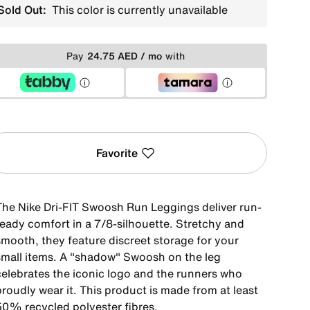
Sold Out:
This color is currently unavailable
Pay
24.75 AED / mo
with
Favorite
The Nike Dri-FIT Swoosh Run Leggings deliver run-
ready comfort in a 7/8-silhouette. Stretchy and
smooth, they feature discreet storage for your
small items. A "shadow" Swoosh on the leg
celebrates the iconic logo and the runners who
roudly wear it. This product is made from at least
50% recycled polyester fibres.