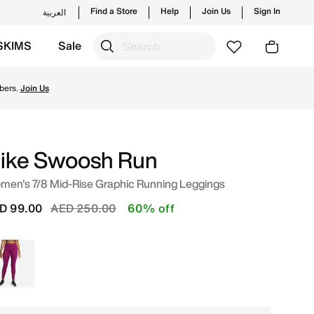
Find a Store
Help
Join Us
Sign In
العربية
SKIMS
Sale
rending styles and new launches from Nike's official coll
bers.
Join Us
ike Swoosh Run
men's 7/8 Mid-Rise Graphic Running Leggings
Price reduced from
to
D 99.00
AED 250.00
60% off
Purple