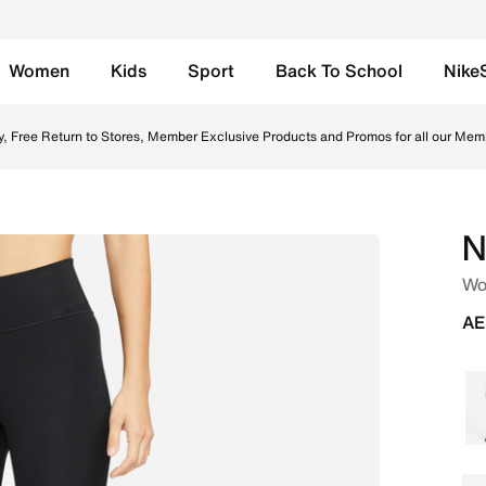
Women
Kids
Sport
Back To School
Nike
Running Leggings - Black/White Online in UAE. Shop from t
y, Free Return to Stores, Member Exclusive Products and Promos for all our Mem
N
Wo
AE