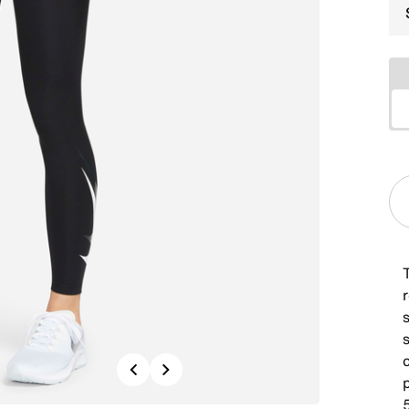
Previous
Next
p