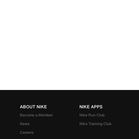
ABOUT NIKE
NIKE APPS
Become a Member
Nike Run Club
News
Nike Training Club
Careers