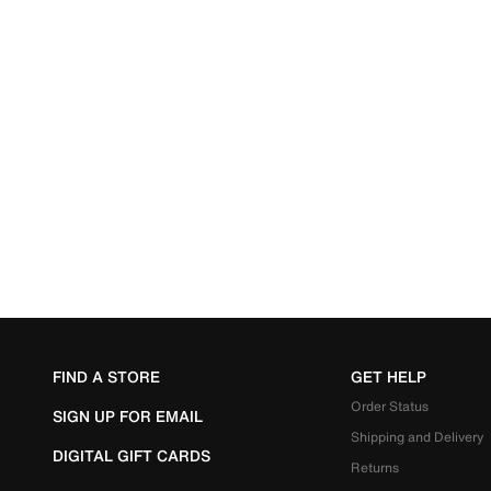
FIND A STORE
GET HELP
Order Status
SIGN UP FOR EMAIL
Shipping and Delivery
DIGITAL GIFT CARDS
Returns