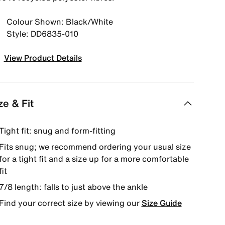
Colour Shown: Black/White
Style: DD6835-010
View Product Details
ze & Fit
Tight fit: snug and form-fitting
Fits snug; we recommend ordering your usual size
for a tight fit and a size up for a more comfortable
fit
7/8 length: falls to just above the ankle
Find your correct size by viewing our
Size Guide