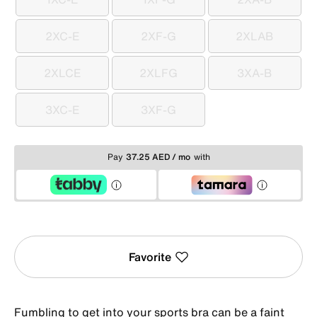
1XC-E
1XF-G
2XA-B
2XC-E
2XF-G
2XLAB
2XC-E
2XF-G
2XLAB
2XLCE
2XLFG
3XA-B
2XLCE
2XLFG
3XA-B
3XC-E
3XF-G
3XC-E
3XF-G
Pay
37.25 AED / mo
with
Favorite
Fumbling to get into your sports bra can be a faint