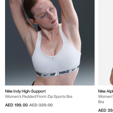
Nike Indy High-Support
Nike Al
Women's Padded Front-Zip Sports Bra
Women's
Bra
Price reduced from
to
AED 199.00
AED 329.00
AED 35