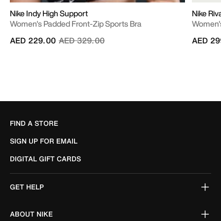
Nike Indy High Support
Nike Riv
Women's Padded Front-Zip Sports Bra
Women's
Price reduced from
to
AED 229.00
AED 329.00
AED 29
FIND A STORE
SIGN UP FOR EMAIL
DIGITAL GIFT CARDS
GET HELP
ABOUT NIKE