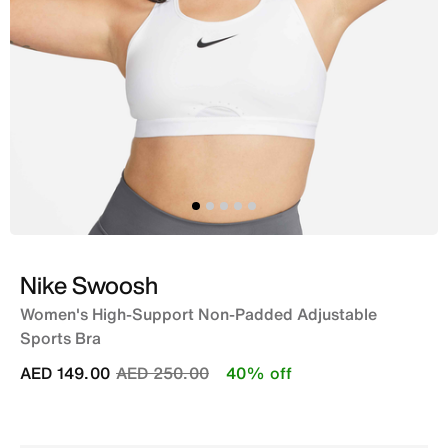
Nike Swoosh
Women's High-Support Non-Padded Adjustable
Sports Bra
Price reduced from
to
AED 149.00
AED 250.00
40% off