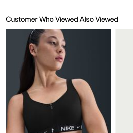
Customer Who Viewed Also Viewed