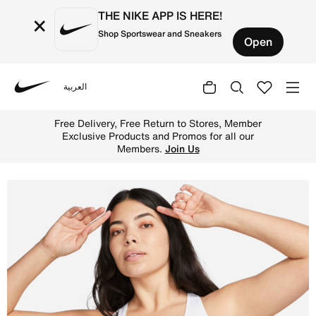
THE NIKE APP IS HERE!
×
Shop Sportswear and Sneakers
Open
العربية
Nike
Shop Nike Swoosh Women's High-Support Non-Padded Adjus
Free Delivery, Free Return to Stores, Member
Exclusive Products and Promos for all our
Members.
Join Us