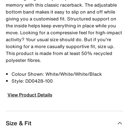
memory with this classic racerback. The adjustable
bottom band makes it easy to slip on and off while
giving you a customised fit. Structured support on
the inside helps keep everything in place while you
move. Looking for a compressive feel for high-impact
activity? Your usual size should do. But if you're
looking for a more casually supportive fit, size up.
This product is made from at least 50% recycled
polyester fibres.
Colour Shown: White/White/White/Black
Style: DD0428-100
View Product Details
Size & Fit