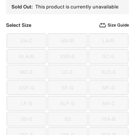
Sold Out:
This product is currently unavailable
Select Size
Size Guide
SA-C
MA/B
LA/B
SA-C
MA/B
LA/B
XLA/B
XSD-E
SC-E
XLA/B
XSD-E
SC-E
MC-E
LC-E
XLC-E
MC-E
LC-E
XLC-E
XSF-G
SF-G
MF-G
XSF-G
SF-G
MF-G
LF-G
XLF-G
MA-C
LF-G
XLF-G
MA-C
SD-E
XS
1XA-B
SD-E
XS
1XA-B
1XC-E
1XF-G
2XA-B