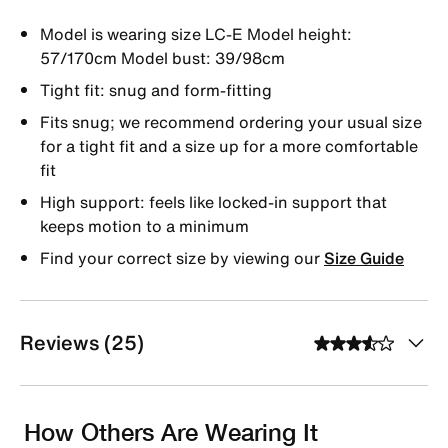
Model is wearing size LC-E Model height:
57/170cm Model bust: 39/98cm
Tight fit: snug and form-fitting
Fits snug; we recommend ordering your usual size
for a tight fit and a size up for a more comfortable
fit
High support: feels like locked-in support that
keeps motion to a minimum
Find your correct size by viewing our
Size Guide
Reviews (25)