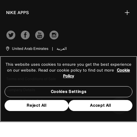
NIKE APPS
United Arab Emirates
|
العربية
This website uses cookies to ensure you get the best experience
Terms of Use
on our website. Read our cookie policy to find out more
Cookie
Policy
Terms and Conditions of Sale
Company Details
Cookies Settings
Privacy & Cookie Policy
Reject All
Accept All