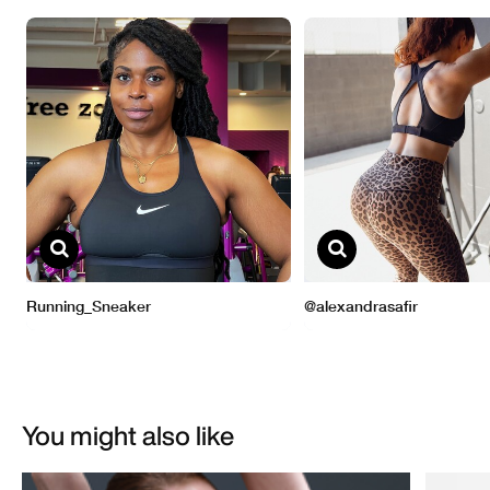
You might also like