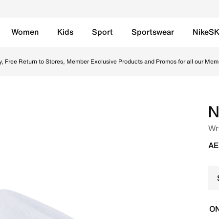
Women
Kids
Sport
Sportswear
NikeS
 UAE. Shop from trending styles and new launches from Nike
y, Free Return to Stores, Member Exclusive Products and Promos for all our Mem
N
Wr
AE
ON