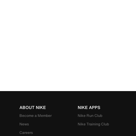
ABOUT NIKE
NIKE APPS
Become a Member
Nike Run Club
News
Nike Training Club
Careers