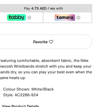
Pay
4.75 AED / mo
with
Favorite
Featuring comfortable, absorbent fabric, the Nike
Swoosh Wristbands stretch with you and keep your
hands dry, so you can play your best even when the
game heats up.
Colour Shown: White/Black
Style: AC2286-924
View Product Details