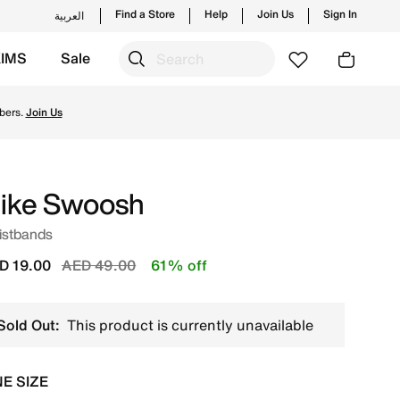
Find a Store
Help
Join Us
Sign In
العربية
KIMS
Sale
's official collection in UAE with ✓ Free Delivery & Retur
bers.
Join Us
ike Swoosh
istbands
Price reduced from
to
D 19.00
AED 49.00
61% off
Sold Out:
This product is currently unavailable
E SIZE