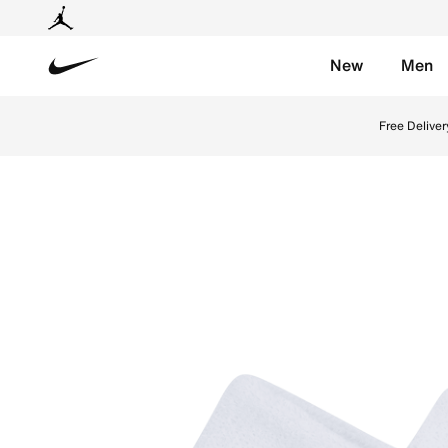
New
Men
Nike
Shop Nike Swoosh Wristbands - White/Black Online in
Free Deliver