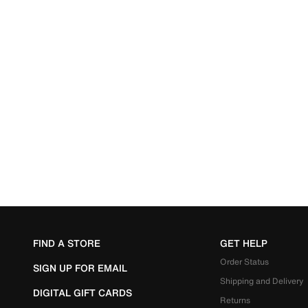
FIND A STORE
GET HELP
Order Status
SIGN UP FOR EMAIL
Shipping and Delivery
DIGITAL GIFT CARDS
Returns