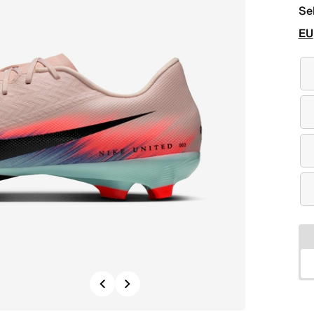
Se
EU
Previous
Next