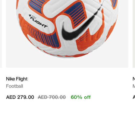
Nike Flight
N
Football
M
Price reduced from
to
AED 279.00
AED 700.00
60% off