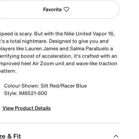
Favorite
Speed is scary. But with the Nike United Vapor 16,
t's a total nightmare. Designed to give you and
players like Lauren James and Salma Paralluelo a
errifying boost of acceleration, it's crafted with an
improved heel Air Zoom unit and wave-like traction
pattern.
Colour Shown: Silt Red/Racer Blue
Style: IM8521-600
View Product Details
ze & Fit