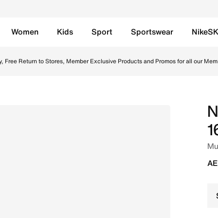
Women
Kids
Sport
Sportswear
NikeS
round Low-Top Football Boot - Silt Red/Racer Blue Online i
y, Free Return to Stores, Member Exclusive Products and Promos for all our Mem
N
1
Mul
AE