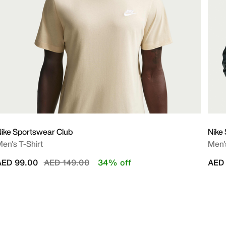
ike Sportswear Club
Nike
en's T-Shirt
Men'
Price reduced from
to
AED 99.00
AED 149.00
34% off
AED