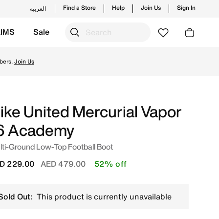
Find a Store
Help
Join Us
Sign In
العربية
KIMS
Sale
n UAE. Shop from trending styles and new launches from Nik
bers.
Join Us
ike United Mercurial Vapor
6 Academy
ti-Ground Low-Top Football Boot
Price reduced from
to
D 229.00
AED 479.00
52% off
Sold Out:
This product is currently unavailable