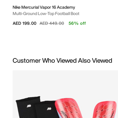
Nike Mercurial Vapor 16 Academy
Multi-Ground Low-Top Football Boot
Price reduced from
to
AED 199.00
AED 449.00
56% off
Customer Who Viewed Also Viewed