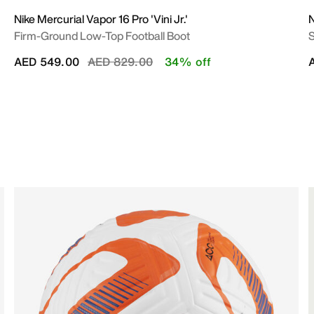
Nike Mercurial Vapor 16 Pro 'Vini Jr.'
N
Firm-Ground Low-Top Football Boot
S
Price reduced from
to
AED 549.00
AED 829.00
34% off