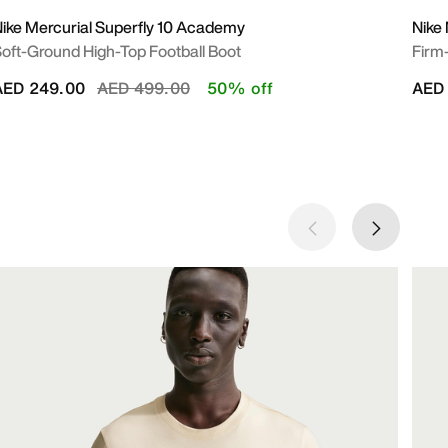
ike Mercurial Superfly 10 Academy
Nike 
oft-Ground High-Top Football Boot
Firm
Price reduced from
to
AED 249.00
AED 499.00
50% off
AED