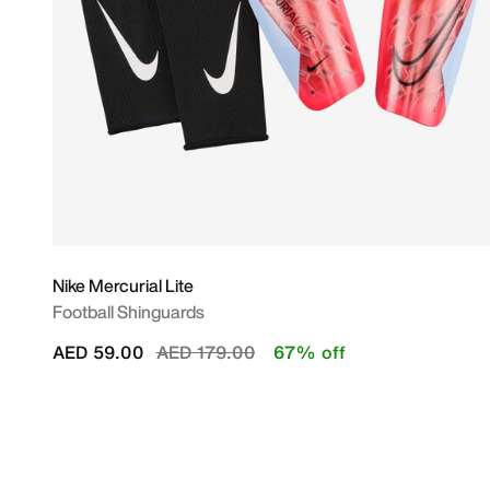
Nike Mercurial Lite
Football Shinguards
Price reduced from
to
AED 59.00
AED 179.00
67% off