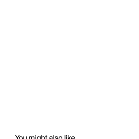
You might also like