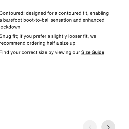
Contoured: designed for a contoured fit, enabling
a barefoot boot-to-ball sensation and enhanced
lockdown
Snug fit; if you prefer a slightly looser fit, we
recommend ordering half a size up
Find your correct size by viewing our
Size Guide