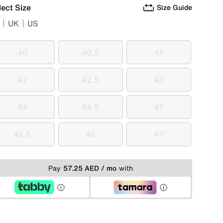
lect Size
Size Guide
UK
US
40
40.5
41
40
40.5
41
42
42.5
43
42
42.5
43
44
44.5
45
44
44.5
45
45.5
46
47
45.5
46
47
Pay
57.25 AED / mo
with