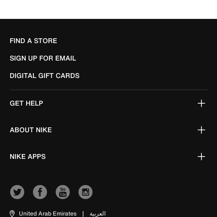
FIND A STORE
SIGN UP FOR EMAIL
DIGITAL GIFT CARDS
GET HELP
ABOUT NIKE
NIKE APPS
United Arab Emirates
|
العربية