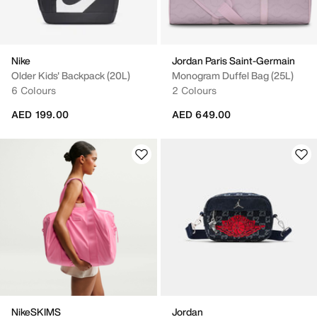
Nike
Jordan Paris Saint-Germain
Older Kids' Backpack (20L)
Monogram Duffel Bag (25L)
6 Colours
2 Colours
AED 199.00
AED 649.00
NikeSKIMS
Jordan