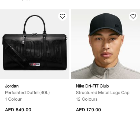
Jordan
Nike Dri-FIT Club
Perforated Duffel (40L)
Structured Metal Logo Cap
1 Colour
12 Colours
AED 649.00
AED 179.00