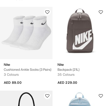
Nike
Nike
Cushioned Ankle Socks (3 Pairs)
Backpack (21L)
3 Colours
35 Colours
AED 89.00
AED 229.00