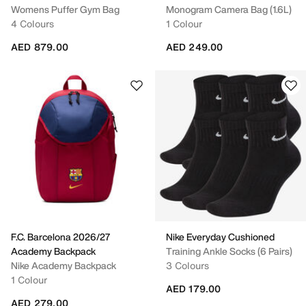
Womens Puffer Gym Bag
Monogram Camera Bag (1.6L)
4 Colours
1 Colour
AED 879.00
AED 249.00
F.C. Barcelona 2026/27
Nike Everyday Cushioned
Academy Backpack
Training Ankle Socks (6 Pairs)
Nike Academy Backpack
3 Colours
1 Colour
AED 179.00
AED 279.00