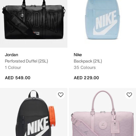
Jordan
Nike
Perforated Duffel (25L)
Backpack (21L)
1 Colour
35 Colours
AED 549.00
AED 229.00