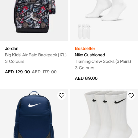
Jordan
Bestseller
Big Kids' Air Raid Backpack (17L)
Nike Cushioned
3 Colours
Training Crew Socks (3 Pairs)
3 Colours
Price reduced from
to
AED 129.00
AED 179.00
AED 89.00