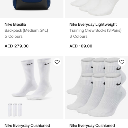
Nike Brasilia
Nike Everyday Lightweight
Backpack (Medium, 24L)
Training Crew Socks (3 Pairs)
5 Colours
3 Colours
AED 279.00
AED 109.00
Nike Everyday Cushioned
Nike Everyday Cushioned