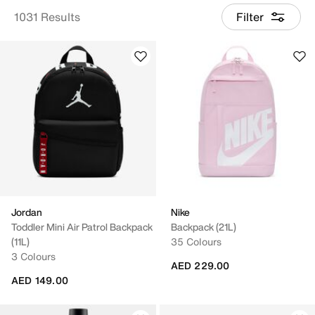
1031 Results
Filter
Jordan
Nike
Toddler Mini Air Patrol Backpack
Backpack (21L)
(11L)
35 Colours
3 Colours
AED 229.00
AED 149.00