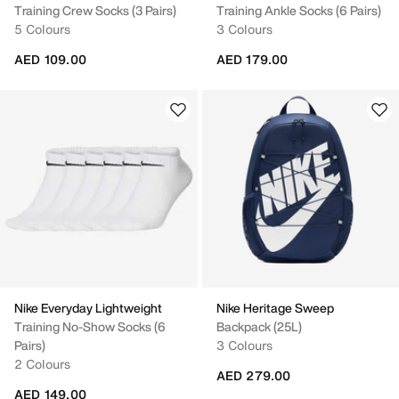
Training Crew Socks (3 Pairs)
Training Ankle Socks (6 Pairs)
5 Colours
3 Colours
AED 109.00
AED 179.00
Nike Everyday Lightweight
Nike Heritage Sweep
Training No-Show Socks (6
Backpack (25L)
Pairs)
3 Colours
2 Colours
AED 279.00
AED 149.00