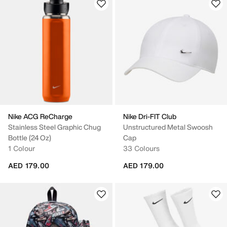
Nike ACG ReCharge
Nike Dri-FIT Club
Stainless Steel Graphic Chug
Unstructured Metal Swoosh
Bottle (24 Oz)
Cap
1 Colour
33 Colours
AED 179.00
AED 179.00