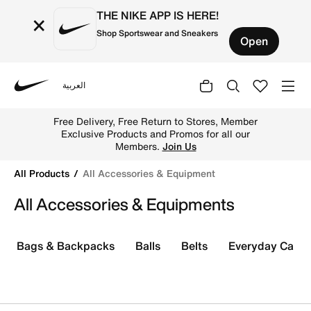
THE NIKE APP IS HERE!
×
Shop Sportswear and Sneakers
Open
العربية
Nike
Shop All Accessories & Equipment online on Nike's Offici
Free Delivery, Free Return to Stores, Member
Exclusive Products and Promos for all our
Members.
Join Us
All Products
All Accessories & Equipment
All Accessories & Equipments
Bags & Backpacks
Balls
Belts
Everyday Care K