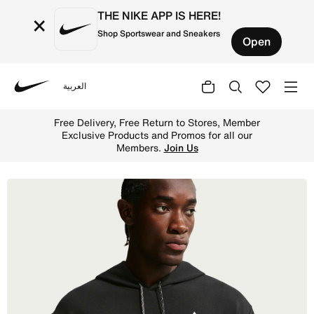
THE NIKE APP IS HERE!
×
Shop Sportswear and Sneakers
Open
العربية
Nike
Shop Nike ACG 'Magic Hour' Men's Dri-FIT Trail Hoodie -
Free Delivery, Free Return to Stores, Member
Exclusive Products and Promos for all our
Members.
Join Us