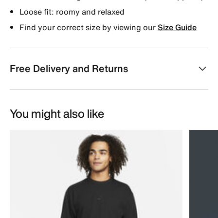
Loose fit: roomy and relaxed
Find your correct size by viewing our
Size Guide
Free Delivery and Returns
You might also like