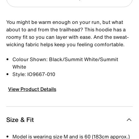
You might be warm enough on your run, but what
about to and from the trailhead? This hoodie has a
roomy fit so you can layer with ease. And the sweat-
wicking fabric helps keep you feeling comfortable.
Colour Shown: Black/Summit White/Summit
White
Style: IO9667-010
View Product Details
Size & Fit
Model is wearing size M and is 60 (183cm approx.)