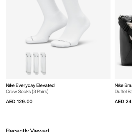
Nike Everyday Elevated
Nike Bras
Crew Socks (3 Pairs)
Duffel B
AED 129.00
AED 24
Recently Viewed