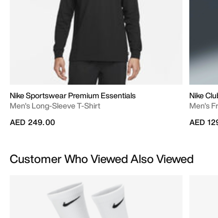
Nike Sportswear Premium Essentials
Nike Clu
Men's Long-Sleeve T-Shirt
Men's Fr
AED 249.00
AED 12
Customer Who Viewed Also Viewed