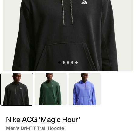
selected
Black
Green
Blue
Nike ACG 'Magic Hour'
Men's Dri-FIT Trail Hoodie