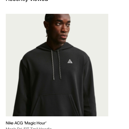
Nike ACG 'Magic Hour'
Men's Dri-FIT Trail Hoodie